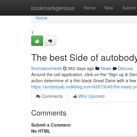
Home
bookmarkgenious
Home
New
Submit
Home
1
The best Side of autobod
thomasinehw46
362 days ago
News
Discuss
Around the cell application, click on the "Sign up & Ge
action determine of a thin black Great Dane with a few g
https://andybtyab.mdkblog.com/42673045/the-basic-prin
Comments
Who Upvoted
Comments
Submit a Comment
No HTML