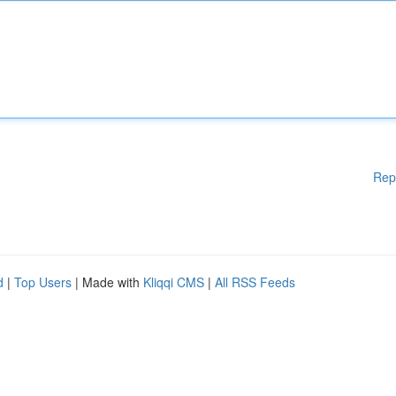
Rep
d
|
Top Users
| Made with
Kliqqi CMS
|
All RSS Feeds