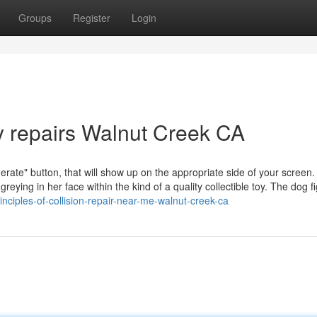
Groups
Register
Login
y repairs Walnut Creek CA
nerate" button, that will show up on the appropriate side of your screen.
reying in her face within the kind of a quality collectible toy. The dog f
ciples-of-collision-repair-near-me-walnut-creek-ca