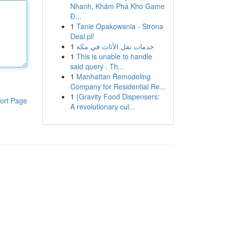
Nhanh, Khám Phá Kho Game
Đ...
1
Tanie Opakowania - Strona
Deal.pl!
1
خدمات نقل الأثاث في مكة
1
This is unable to handle
said query . Th...
1
Manhattan Remodeling
Company for Residential Re...
1
{Gravity Food Dispensers:
ort Page
A revolutionary cul...