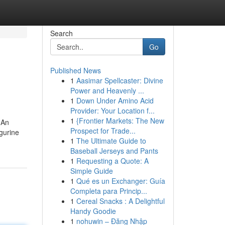
Search
Go
Published News
1
Aasimar Spellcaster: Divine
Power and Heavenly ...
1
Down Under Amino Acid
Provider: Your Location f...
1
{Frontier Markets: The New
 An
Prospect for Trade...
igurine
1
The Ultimate Guide to
Baseball Jerseys and Pants
1
Requesting a Quote: A
Simple Guide
1
Qué es un Exchanger: Guía
Completa para Princip...
1
Cereal Snacks : A Delightful
Handy Goodie
1
nohuwin – Đăng Nhập