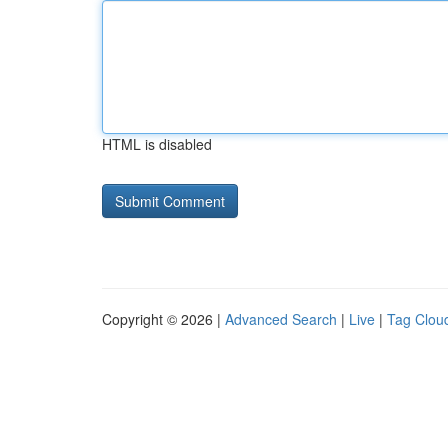
HTML is disabled
Copyright © 2026 |
Advanced Search
|
Live
|
Tag Clou