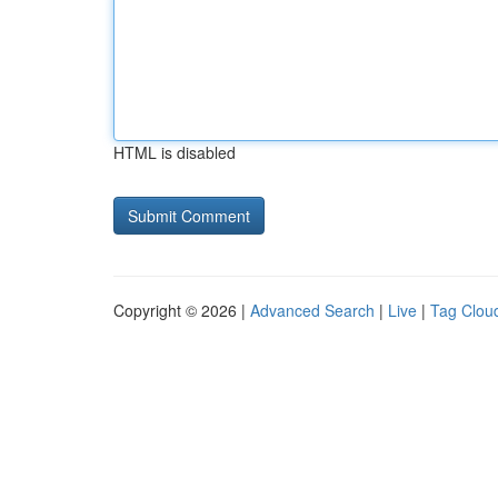
HTML is disabled
Copyright © 2026 |
Advanced Search
|
Live
|
Tag Clou