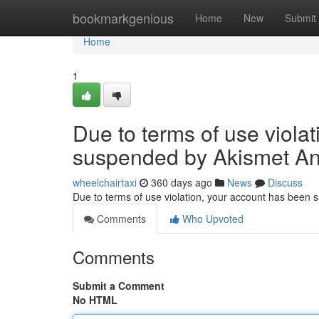
Home
bookmarkgenious
Home
New
Submit
Home
1
Due to terms of use viola
suspended by Akismet An
wheelchairtaxi
360 days ago
News
Discuss
Due to terms of use violation, your account has been
Comments
Who Upvoted
Comments
Submit a Comment
No HTML