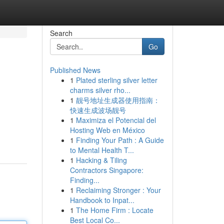
Search
Go
Published News
1
Plated sterling silver letter
charms silver rho...
1
靓号地址生成器使用指南：
快速生成波场靓号
1
Maximiza el Potencial del
Hosting Web en México
1
Finding Your Path : A Guide
to Mental Health T...
1
Hacking & Tiling
Contractors Singapore:
Finding...
1
Reclaiming Stronger : Your
Handbook to Inpat...
1
The Home Firm : Locate
Best Local Co...