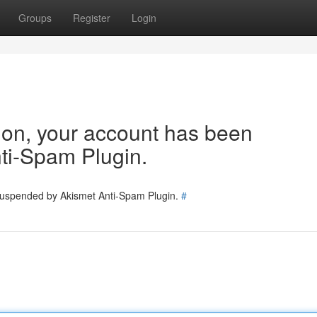
Groups
Register
Login
tion, your account has been
ti-Spam Plugin.
 suspended by Akismet Anti-Spam Plugin.
#