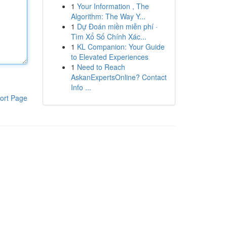
1
Your Information , The
Algorithm: The Way Y...
1
Dự Đoán miền miễn phí ·
Tìm Xổ Số Chính Xác...
1
KL Companion: Your Guide
to Elevated Experiences
1
Need to Reach
AskanExpertsOnline? Contact
Info ...
ort Page