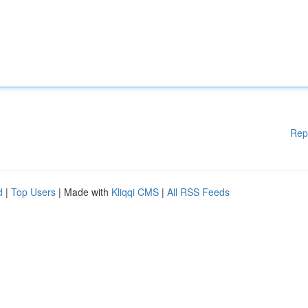
Rep
d
|
Top Users
| Made with
Kliqqi CMS
|
All RSS Feeds