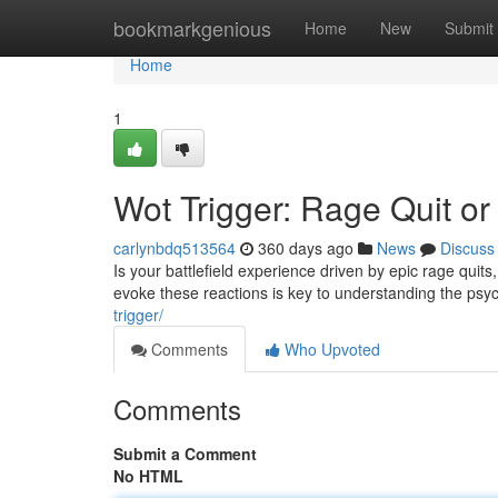
Home
bookmarkgenious
Home
New
Submit
Home
1
Wot Trigger: Rage Quit or
carlynbdq513564
360 days ago
News
Discuss
Is your battlefield experience driven by epic rage qui
evoke these reactions is key to understanding the ps
trigger/
Comments
Who Upvoted
Comments
Submit a Comment
No HTML