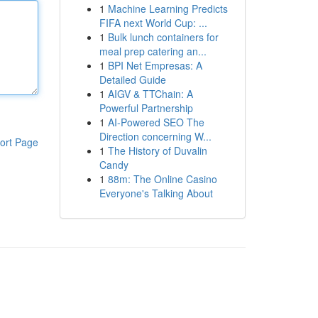
1
Machine Learning Predicts
FIFA next World Cup: ...
1
Bulk lunch containers for
meal prep catering an...
1
BPI Net Empresas: A
Detailed Guide
1
AIGV & TTChain: A
Powerful Partnership
1
AI-Powered SEO The
Direction concerning W...
ort Page
1
The History of Duvalin
Candy
1
88m: The Online Casino
Everyone's Talking About