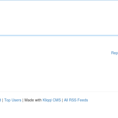
Rep
d
|
Top Users
| Made with
Kliqqi CMS
|
All RSS Feeds