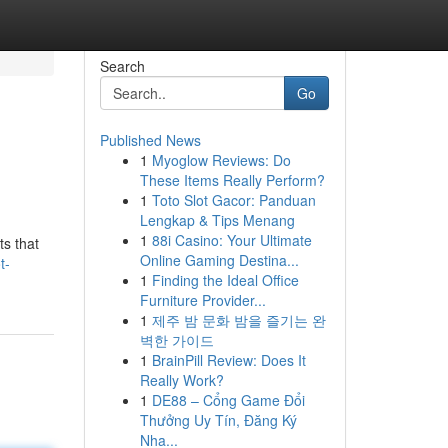
Search
Go
Published News
1
Myoglow Reviews: Do
These Items Really Perform?
1
Toto Slot Gacor: Panduan
Lengkap & Tips Menang
1
88i Casino: Your Ultimate
ts that
Online Gaming Destina...
t-
1
Finding the Ideal Office
Furniture Provider...
1
제주 밤 문화 밤을 즐기는 완
벽한 가이드
1
BrainPill Review: Does It
Really Work?
1
DE88 – Cổng Game Đổi
Thưởng Uy Tín, Đăng Ký
Nha...