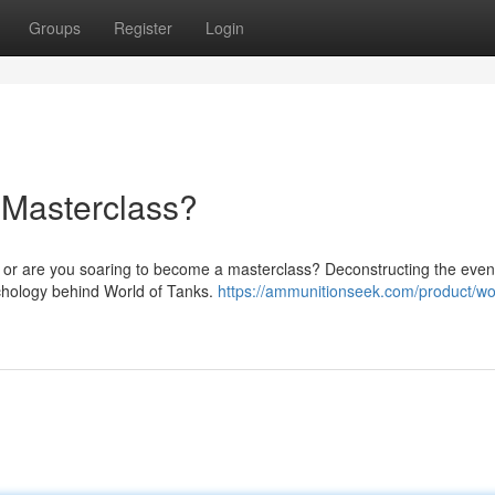
Groups
Register
Login
 Masterclass?
ts, or are you soaring to become a masterclass? Deconstructing the even
ychology behind World of Tanks.
https://ammunitionseek.com/product/wo