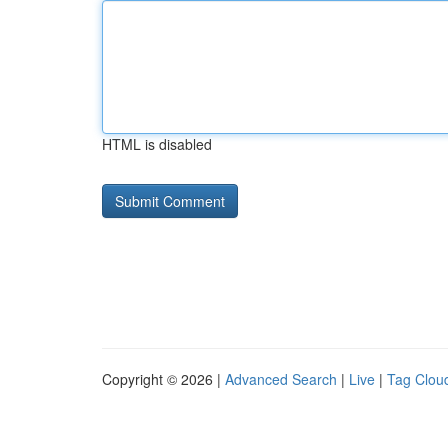
HTML is disabled
Copyright © 2026 |
Advanced Search
|
Live
|
Tag Clou