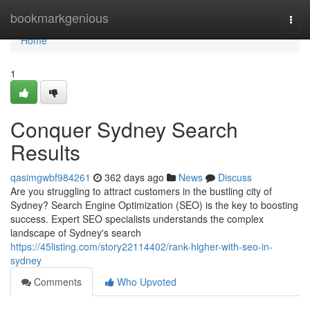
Home
bookmarkgenious
Togg
navi
Home
1
Conquer Sydney Search
Results
qasimgwbf984261
362 days ago
News
Discuss
Are you struggling to attract customers in the bustling city of
Sydney? Search Engine Optimization (SEO) is the key to boosting
success. Expert SEO specialists understands the complex
landscape of Sydney's search
https://45listing.com/story22114402/rank-higher-with-seo-in-
sydney
Comments
Who Upvoted