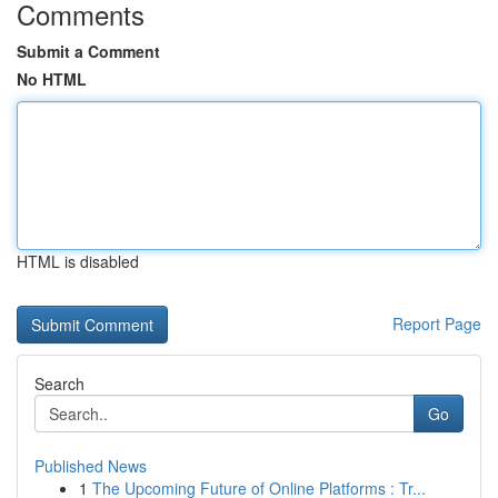
Comments
Submit a Comment
No HTML
HTML is disabled
Report Page
Search
Go
Published News
1
The Upcoming Future of Online Platforms : Tr...