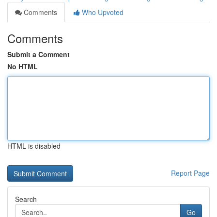
Comments
Who Upvoted
Comments
Submit a Comment
No HTML
HTML is disabled
Report Page
Search
Go