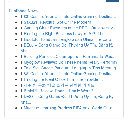
Published News
1
88i Casino: Your Ultimate Online Gaming Destina...
1
Saku21: Revolusi Slot Online Modern
1
Gaming Chair Factories in the PRC : Outlook 2026
1
Finding the Right Business Lawyer: A Guide
1
Indototo: Panduan Lengkap dan Ulasan Terbaru
1
DE88 – Cổng Game Đổi Thưởng Uy Tín, Đăng Ký
Nha...
1
Building Particles Clean-up from Parramatta Was...
1
Myoglow Reviews: Do These Items Really Perform?
1
Toto Slot Gacor: Panduan Lengkap & Tips Menang
1
88i Casino: Your Ultimate Online Gaming Destina...
1
Finding the Ideal Office Furniture Provider...
1
제주 밤 문화 밤을 즐기는 완벽한 가이드
1
BrainPill Review: Does It Really Work?
1
DE88 – Cổng Game Đổi Thưởng Uy Tín, Đăng Ký
Nha...
1
Machine Learning Predicts FIFA next World Cup: ...