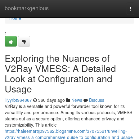
Home
bookmarkgenious
Togg
navi
Home
1
Exploring the Nuances of
V2Ray VMESS: A Detailed
Look at Configuration and
Usage
lilyyrbt964867
360 days ago
News
Discuss
V2Ray is a versatile and powerful forwarder tool known for its
versatility and performance. Among its various protocols, VMESS
stands out as a secure option, offering enhanced privacy and
customizability. This article
https://haleemartij097362.blogsmine.com/37075521/unveiling-
v2ray-vmess-a-comprehensive-guide-to-configuration-and-usage