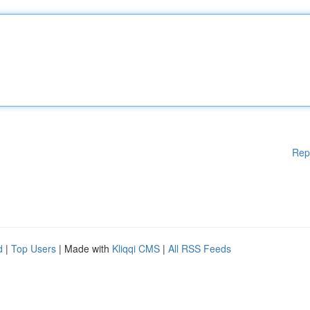
Rep
d
|
Top Users
| Made with
Kliqqi CMS
|
All RSS Feeds