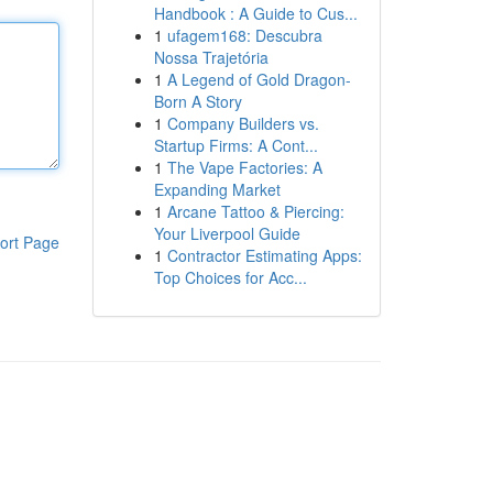
Handbook : A Guide to Cus...
1
ufagem168: Descubra
Nossa Trajetória
1
A Legend of Gold Dragon-
Born A Story
1
Company Builders vs.
Startup Firms: A Cont...
1
The Vape Factories: A
Expanding Market
1
Arcane Tattoo & Piercing:
Your Liverpool Guide
ort Page
1
Contractor Estimating Apps:
Top Choices for Acc...