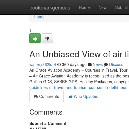
Home
bookmarkgenious
Home
New
Submit
Home
1
An Unbiased View of air ti
waltery862lor4
360 days ago
News
Discuss
Air Grace Aviation Academy – Courses in Travel, Touris
– Air Grace Aviation Academy is recognized as the be
Galileo GDS, SABRE GDS, Holiday Packages, copyrig
guidelines-of-travel-and-tourism-courses-in-delhi-fees
Comments
Who Upvoted
Comments
Submit a Comment