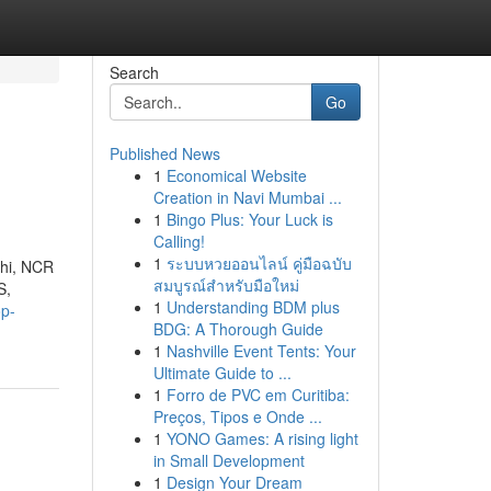
Search
Go
Published News
1
Economical Website
Creation in Navi Mumbai ...
1
Bingo Plus: Your Luck is
Calling!
1
ระบบหวยออนไลน์ คู่มือฉบับ
lhi, NCR
สมบูรณ์สำหรับมือใหม่
S,
1
Understanding BDM plus
op-
BDG: A Thorough Guide
1
Nashville Event Tents: Your
Ultimate Guide to ...
1
Forro de PVC em Curitiba:
Preços, Tipos e Onde ...
1
YONO Games: A rising light
in Small Development
1
Design Your Dream