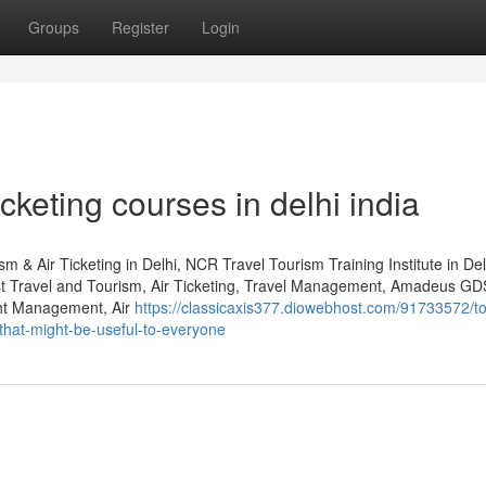
Groups
Register
Login
cketing courses in delhi india
m & Air Ticketing in Delhi, NCR Travel Tourism Training Institute in De
st Travel and Tourism, Air Ticketing, Travel Management, Amadeus GD
ht Management, Air
https://classicaxis377.diowebhost.com/91733572/t
-that-might-be-useful-to-everyone