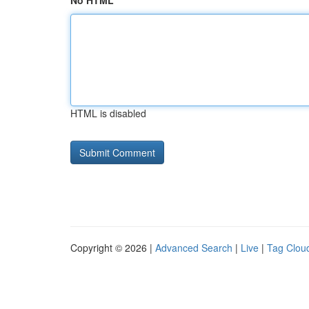
No HTML
HTML is disabled
Copyright © 2026 |
Advanced Search
|
Live
|
Tag Clou