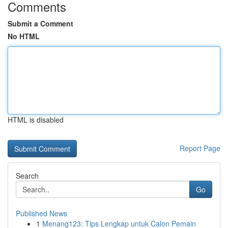
Comments
Submit a Comment
No HTML
HTML is disabled
Report Page
Search
Go
Published News
1
Menang123: Tips Lengkap untuk Calon Pemain