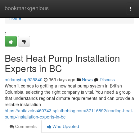
Home
bookmarkgenious
Togg
navi
Home
1
Best Heat Pump Installation
Experts in BC
miriamybup925840
363 days ago
News
Discuss
When it comes to getting a new heat pump system in British
Columbia, selecting the right company is vital. You need a group
that understands regional climate requirements and can provide a
reliable installation
https://anitazekv460743.spintheblog.com/37116892/leading-heat-
pump-installation-experts-in-bc
Comments
Who Upvoted