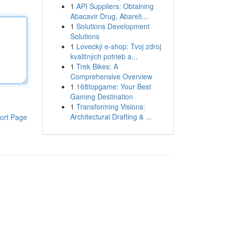
1
API Suppliers: Obtaining
Abacavir Drug, Abareli...
1
Solutions Development
Solutions
1
Lovecký e-shop: Tvoj zdroj
kvalitných potrieb a...
1
Trek Bikes: A
Comprehensive Overview
1
168topgame: Your Best
Gaming Destination
1
Transforming Visions:
Architectural Drafting & ...
ort Page