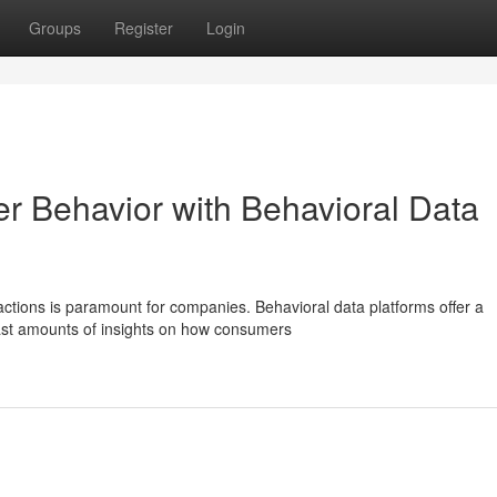
Groups
Register
Login
er Behavior with Behavioral Data
actions is paramount for companies. Behavioral data platforms offer a
 vast amounts of insights on how consumers