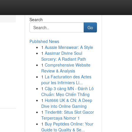
Search
Go
Published News
1
Aussie Menswear: A Style
1
Aasimar Divine Soul
Sorcery: A Radiant Path
1
Comprehensive Website
Review & Analysis
1
La Facturation des Actes
pour les Infirmiers Li...
1
Cặp 3 càng MN - Đánh Lô
Chuẩn: Mẹo Chiến Thắng
1
Hot666 UK & CN: A Deep
Dive into Online Gaming
1
Tinder88: Situs Slot Gacor
Terpercaya Nomor 1
1
Buy Peptides Online: Your
Guide to Quality & Se...