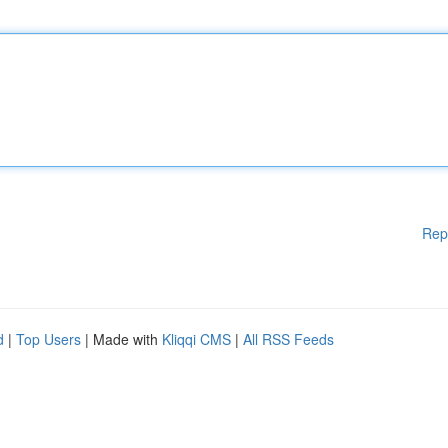
Rep
d
|
Top Users
| Made with
Kliqqi CMS
|
All RSS Feeds