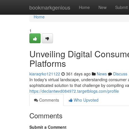
Home
bookmarkgenious
Home
New
Submit
Home
1
Unveiling Digital Consum
Platforms
kiaraqrko121122
361 days ago
News
Discuss
In today's virtual landscape, understanding consumer 
sophisticated solution to that challenge by compiling
https://declantwvd084972.targetblogs.com/profile
Comments
Who Upvoted
Comments
Submit a Comment