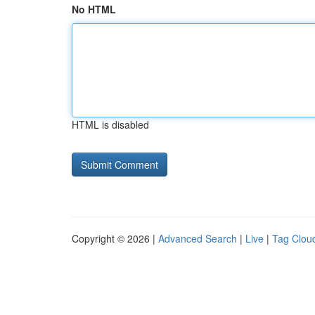
No HTML
HTML is disabled
Copyright © 2026 |
Advanced Search
|
Live
|
Tag Clou