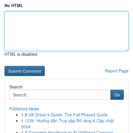
No HTML
HTML is disabled
Report Page
Search
Go
Published News
1
A UK Driver's Guide: The Full Phased Guide
1
123b: Hướng dẫn Truy cập Rõ ràng & Cập nhật
2024
1
A Complete Handbook to AI Girlfriend Compani...