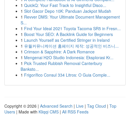
1
QuickQ: Your Fast Track to Insightful Disco...
1
Slot Gacor Depo 10K: Panduan Jackpot Mudah
1
Revver DMS: Your Ultimate Document Management
S...
1
Find Your Ideal 2021 Toyota Tacoma SR5 in Fresn...
1
Boost Your SEO: A Backlink Guide for Beginners
1
Launch Yourself as Certified Stringer in Ireland
1
유월커뮤니케이션 홈페이지 제작: 성공적인 비즈니...
1
Crimson & Sapphire: A Dark Romance
1
Mengenai H2O Studio Indonesia: Eksplorasi Kr...
1
Pick Trusted Rubbish Removal Canterbury
Banksto...
1
Frigorífico Consul 334 Litros: O Guia Comple...
Copyright © 2026 |
Advanced Search
|
Live
|
Tag Cloud
|
Top
Users
| Made with
Kliqqi CMS
|
All RSS Feeds