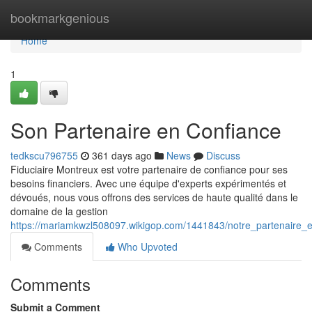
Home
bookmarkgenious
Home
1
Son Partenaire en Confiance
tedkscu796755
361 days ago
News
Discuss
Fiduciaire Montreux est votre partenaire de confiance pour ses
besoins financiers. Avec une équipe d'experts expérimentés et
dévoués, nous vous offrons des services de haute qualité dans le
domaine de la gestion
https://mariamkwzl508097.wikigop.com/1441843/notre_partenaire_
Comments
Who Upvoted
Comments
Submit a Comment