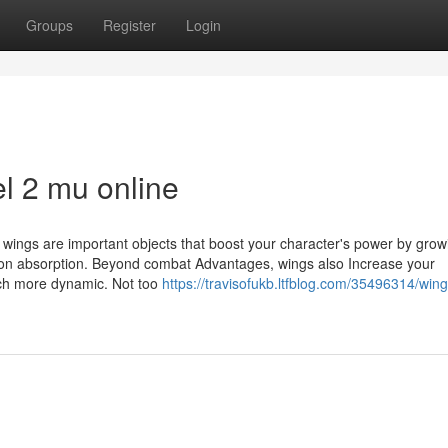
Groups
Register
Login
el 2 mu online
, wings are important objects that boost your character's power by grow
tion absorption. Beyond combat Advantages, wings also Increase your
ch more dynamic. Not too
https://travisofukb.ltfblog.com/35496314/wing