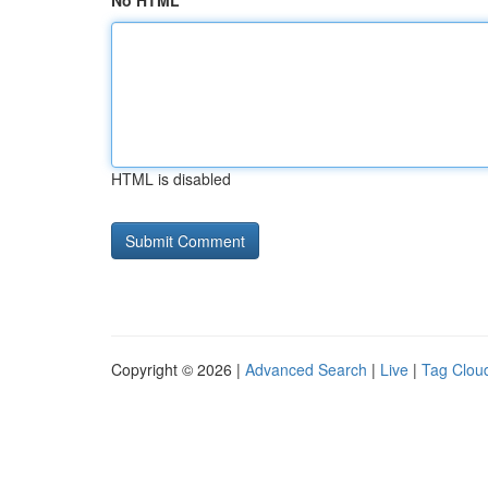
No HTML
HTML is disabled
Copyright © 2026 |
Advanced Search
|
Live
|
Tag Clou