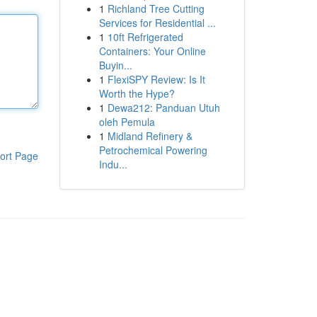
1
Richland Tree Cutting
Services for Residential ...
1
10ft Refrigerated
Containers: Your Online
Buyin...
1
FlexiSPY Review: Is It
Worth the Hype?
1
Dewa212: Panduan Utuh
oleh Pemula
1
Midland Refinery &
Petrochemical Powering
ort Page
Indu...