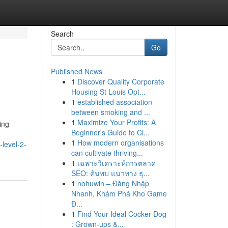
Search
Go
Published News
1
Discover Quality Corporate
Housing St Louis Opt...
1
established association
between smoking and ...
1
Maximize Your Profits: A
ing
Beginner's Guide to Cl...
1
How modern organisations
-level-2-
can cultivate thriving...
1
เฉพาะวิเคราะห์การตลาด
SEO: ค้นพบ แนวทาง ธุ...
1
nohuwin – Đăng Nhập
Nhanh, Khám Phá Kho Game
Đ...
1
Find Your Ideal Cocker Dog
: Grown-ups &...