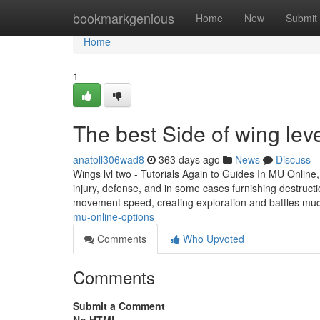
Home
bookmarkgenious
Home
New
Submit
Home
1
The best Side of wing lev
anatoll306wad8
363 days ago
News
Discuss
Wings lvl two - Tutorials Again to Guides In MU Online
injury, defense, and in some cases furnishing destruc
movement speed, creating exploration and battles mu
mu-online-options
Comments
Who Upvoted
Comments
Submit a Comment