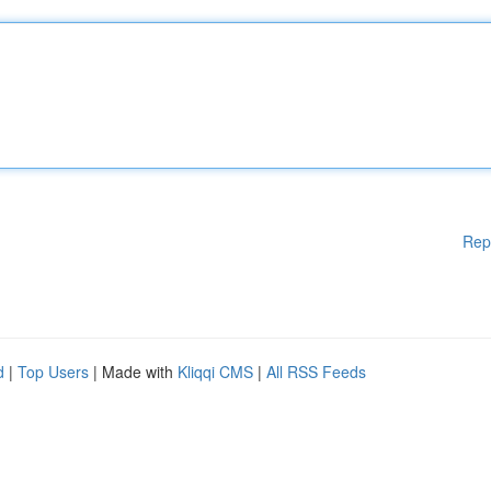
Rep
d
|
Top Users
| Made with
Kliqqi CMS
|
All RSS Feeds