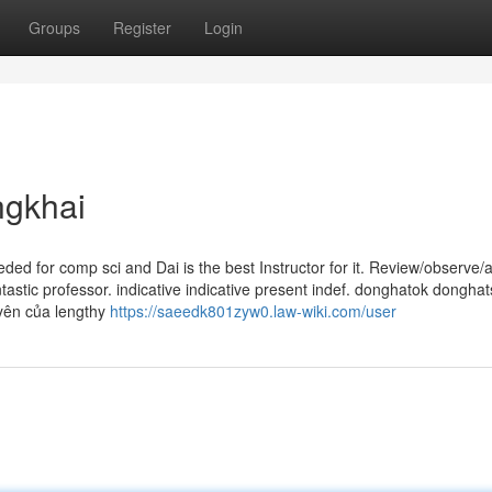
Groups
Register
Login
ngkhai
ded for comp sci and Dai is the best Instructor for it. Review/observe/
ntastic professor. indica­tive indica­tive pre­sent indef. donghatok dongha
yên của lengthy
https://saeedk801zyw0.law-wiki.com/user