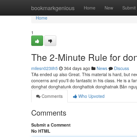
Home
bookmarkgenious
Home
New
Submit
Home
1
The 2-Minute Rule for do
milesn023iih5
364 days ago
News
Discuss
TAs ended up also Great. This material is hard, but nee
concerns and you'll do fantastic in his class. He is a fa
donghat donghatunk donghattok donghatnak Bản ngu
Comments
Who Upvoted
Comments
Submit a Comment
No HTML