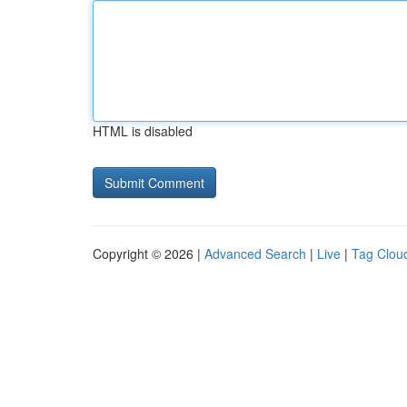
HTML is disabled
Copyright © 2026 |
Advanced Search
|
Live
|
Tag Clou