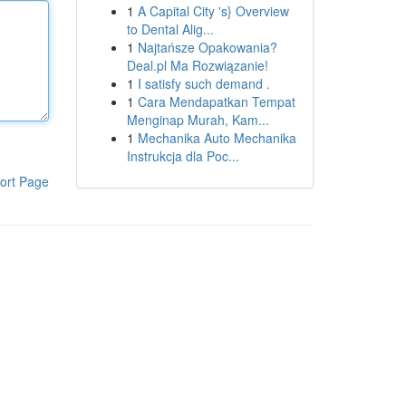
1
A Capital City 's} Overview
to Dental Alig...
1
Najtańsze Opakowania?
Deal.pl Ma Rozwiązanie!
1
I satisfy such demand .
1
Cara Mendapatkan Tempat
Menginap Murah, Kam...
1
Mechanika Auto Mechanika
Instrukcja dla Poc...
ort Page