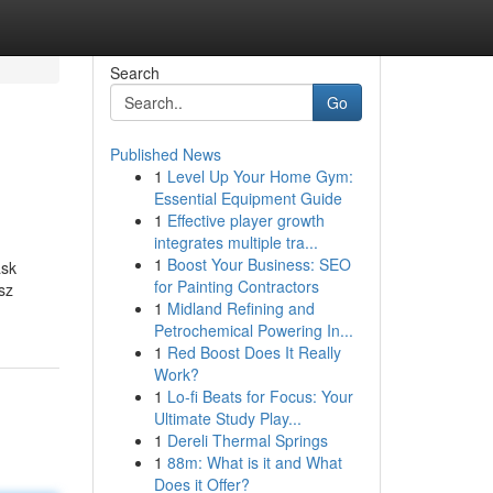
Search
Go
Published News
1
Level Up Your Home Gym:
Essential Equipment Guide
1
Effective player growth
integrates multiple tra...
1
Boost Your Business: SEO
ask
for Painting Contractors
tsz
1
Midland Refining and
Petrochemical Powering In...
1
Red Boost Does It Really
Work?
1
Lo-fi Beats for Focus: Your
Ultimate Study Play...
1
Dereli Thermal Springs
1
88m: What is it and What
Does it Offer?