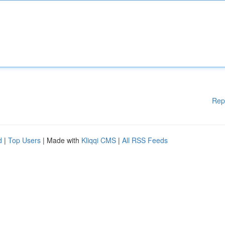
Rep
d
|
Top Users
| Made with
Kliqqi CMS
|
All RSS Feeds