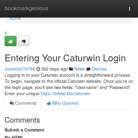
Home
bookmarkgenious
Togg
navi
Home
1
Entering Your Caturwin Login
zoyafzlx010768
362 days ago
News
Discuss
Logging in to your Caturwin account is a straightforward process.
To begin, navigate to the official Caturwin website. Once you're on
the login page, you'll see two fields: "Username" and "Password".
Enter your unique
https://linklist.bio/caturwin-
Comments
Who Upvoted
Comments
Submit a Comment
No HTML