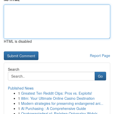
HTML is disabled
Report Page
Search
Go
Published News
1
Greatest Ten Reddit Clips: Pros vs. Exploits!
1
88m: Your Ultimate Online Casino Destination
1
Modern strategies for preserving endangered ani...
1
AI Purchasing : A Comprehensive Guide
1
Opakowaniadeal.pl: Państwa Optymalny Wybór