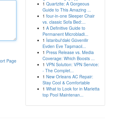
1
Quartzite: A Gorgeous
Guide to This Amazing ...
1
four-in-one Sleeper Chair
vs. classic Sofa Bed:...
1
A Definitive Guide to
Permanent Microbladi...
1
İstanbul'daki Güvenilir
Evden Eve Taşımacıl...
1
Press Release vs. Media
Coverage: Which Boosts ...
ort Page
1
VPN Solution: VPN Service:
- The Complet...
1
New Orleans AC Repair:
Stay Cool & Comfortable
1
What to Look for in Marietta
top Pool Maintenan...