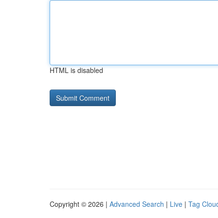
HTML is disabled
Copyright © 2026 |
Advanced Search
|
Live
|
Tag Clou