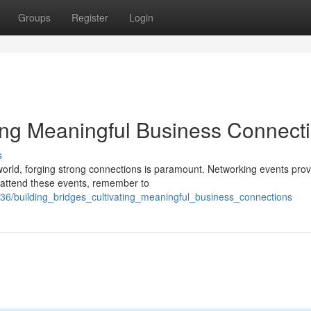
Groups
Register
Login
ting Meaningful Business Connect
s
orld, forging strong connections is paramount. Networking events prov
u attend these events, remember to
/building_bridges_cultivating_meaningful_business_connections