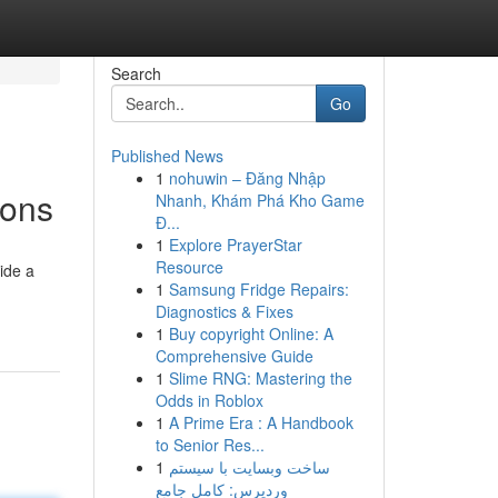
Search
Go
Published News
1
nohuwin – Đăng Nhập
ions
Nhanh, Khám Phá Kho Game
Đ...
1
Explore PrayerStar
Resource
ide a
1
Samsung Fridge Repairs:
Diagnostics & Fixes
1
Buy copyright Online: A
Comprehensive Guide
1
Slime RNG: Mastering the
Odds in Roblox
1
A Prime Era : A Handbook
to Senior Res...
1
ساخت وبسایت با سیستم
وردپرس: کامل جامع