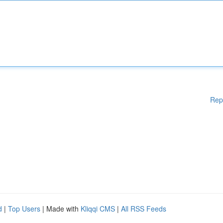
Rep
d
|
Top Users
| Made with
Kliqqi CMS
|
All RSS Feeds