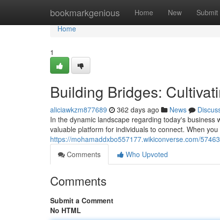
Home
bookmarkgenious
Home
New
Submit
Home
1
Building Bridges: Cultiva
aliciawkzm877689
362 days ago
News
Discus
In the dynamic landscape regarding today's business w
valuable platform for individuals to connect. When yo
https://mohamaddxbo557177.wikiconverse.com/5746336
Comments
Who Upvoted
Comments
Submit a Comment
No HTML