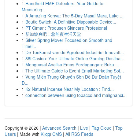
1
Handheld EMF Detectors: Your Guide to
Measuring...
1
A Amazing Kenya: The 5-Day Masai Mara, Lake ...
1
Boutiq Switch: A Definitive Disposable Device...
1
PT Cimar : Produsen Skincare Profesional
1
新加坡爽吧：您的夜生活天堂
1
Silver Spring Mover Focused on Smooth and
Timel...
1
De Toekomst van de Agrofood Industrie: Innovati...
1
88i Casino: Your Ultimate Online Gaming Destina...
1
Menguasai Analisa Emas Perdagangan: Buku ...
1
The Ultimate Guide to Event Email Marketing Sof...
1
Vùng Miền Trung Chuyên Sờn Đề Dự Đoán Tuyệt
Đ...
1
K2 Natural Incense Near My Location : Find...
1
connection between using tobacco and malignanci...
Copyright © 2026 |
Advanced Search
|
Live
|
Tag Cloud
|
Top
Users
| Made with
Kliqqi CMS
|
All RSS Feeds