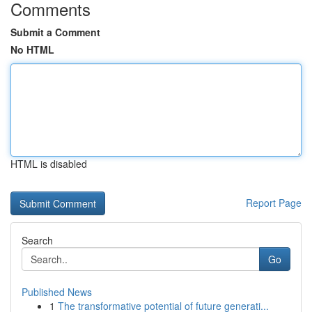
Comments
Submit a Comment
No HTML
HTML is disabled
Report Page
Search
Go
Published News
1
The transformative potential of future generati...