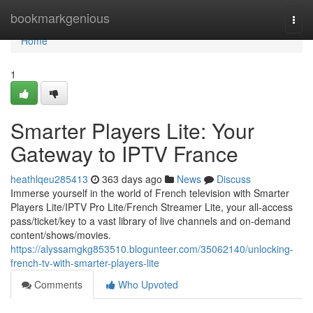
Home
bookmarkgenious
Togg
navi
Home
1
Smarter Players Lite: Your
Gateway to IPTV France
heathlqeu285413
363 days ago
News
Discuss
Immerse yourself in the world of French television with Smarter
Players Lite/IPTV Pro Lite/French Streamer Lite, your all-access
pass/ticket/key to a vast library of live channels and on-demand
content/shows/movies.
https://alyssamgkg853510.blogunteer.com/35062140/unlocking-
french-tv-with-smarter-players-lite
Comments
Who Upvoted