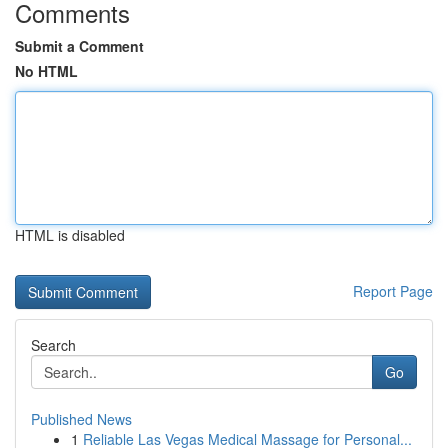
Comments
Submit a Comment
No HTML
HTML is disabled
Report Page
Search
Go
Published News
1
Reliable Las Vegas Medical Massage for Personal...