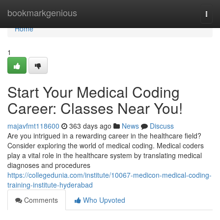
Home
bookmarkgenious
Togg
navi
Home
1
Start Your Medical Coding
Career: Classes Near You!
majavfmt118600
363 days ago
News
Discuss
Are you intrigued in a rewarding career in the healthcare field?
Consider exploring the world of medical coding. Medical coders
play a vital role in the healthcare system by translating medical
diagnoses and procedures
https://collegedunia.com/institute/10067-medicon-medical-coding-
training-institute-hyderabad
Comments
Who Upvoted