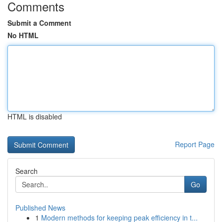
Comments
Submit a Comment
No HTML
HTML is disabled
Report Page
Search
Go
Published News
1
Modern methods for keeping peak efficiency in t...