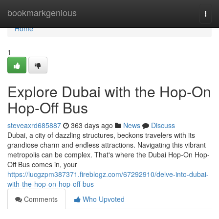
Home
bookmarkgenious
Togg
navi
Home
1
Explore Dubai with the Hop-On
Hop-Off Bus
steveaxrd685887
363 days ago
News
Discuss
Dubai, a city of dazzling structures, beckons travelers with its
grandiose charm and endless attractions. Navigating this vibrant
metropolis can be complex. That's where the Dubai Hop-On Hop-
Off Bus comes in, your
https://lucgzpm387371.fireblogz.com/67292910/delve-into-dubai-
with-the-hop-on-hop-off-bus
Comments
Who Upvoted