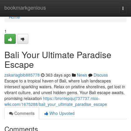
Home
bookmarkgenious
Togg
navi
Home
1
Bali Your Ultimate Paradise
Escape
zakariagbib885778
363 days ago
News
Discuss
Escape to a tropical haven of Bali, where lush landscapes
intersect sparkling waters. Relax on pristine shorelines, get lost in
vibrant culture, and unveil hidden gems. Your Bali escape awaits,
promising relaxation
https://brontepquj737737.nico-
wiki.com/1675288/bali_your_ultimate_paradise_escape
Comments
Who Upvoted
Comments