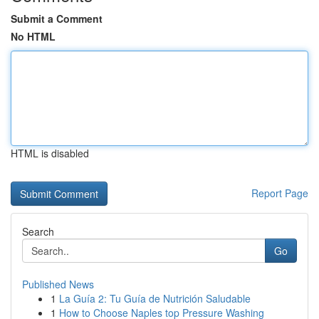
Submit a Comment
No HTML
HTML is disabled
Report Page
Search
Go
Published News
1
La Guía 2: Tu Guía de Nutrición Saludable
1
How to Choose Naples top Pressure Washing