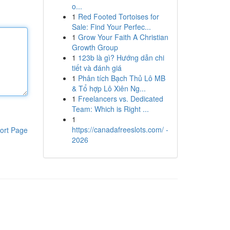
o...
1
Red Footed Tortoises for
Sale: Find Your Perfec...
1
Grow Your Faith A Christian
Growth Group
1
123b là gì? Hướng dẫn chi
tiết và đánh giá
1
Phân tích Bạch Thủ Lô MB
& Tổ hợp Lô Xiên Ng...
1
Freelancers vs. Dedicated
Team: Which is Right ...
1
https://canadafreeslots.com/ -
ort Page
2026