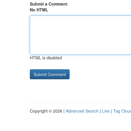
Submit a Comment
No HTML
HTML is disabled
Copyright © 2026 |
Advanced Search
|
Live
|
Tag Clou