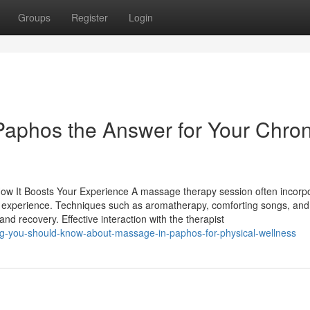
Groups
Register
Login
 Paphos the Answer for Your Chron
ow It Boosts Your Experience A massage therapy session often incorp
ral experience. Techniques such as aromatherapy, comforting songs, and
nd recovery. Effective interaction with the therapist
ing-you-should-know-about-massage-in-paphos-for-physical-wellness