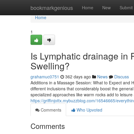
Home
bookmarkgenious
Home
New
Submit
Home
1
Is Lymphatic drainage in
Swelling?
grahamuc0751
362 days ago
News
Discuss
Additions in a Massage Session: What to Expect and H
different inclusions that considerably boost the gene
specialized approaches like warm rocks add to leisure a
https://griffinjottx.mybuzzblog.com/16546665/everyth
Comments
Who Upvoted
Comments