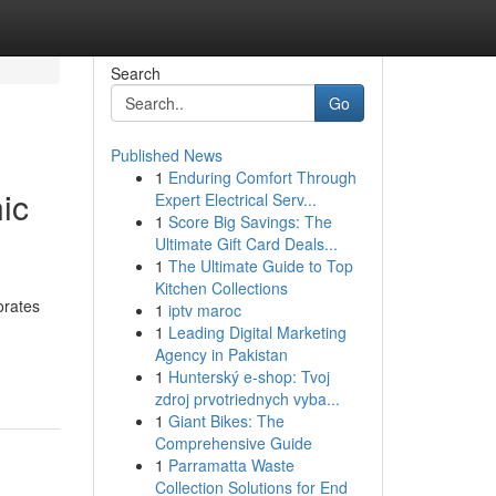
Search
Go
Published News
1
Enduring Comfort Through
ic
Expert Electrical Serv...
1
Score Big Savings: The
Ultimate Gift Card Deals...
1
The Ultimate Guide to Top
Kitchen Collections
orates
1
iptv maroc
1
Leading Digital Marketing
Agency in Pakistan
1
Hunterský e-shop: Tvoj
zdroj prvotriednych vyba...
1
Giant Bikes: The
Comprehensive Guide
1
Parramatta Waste
Collection Solutions for End