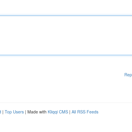
Rep
d
|
Top Users
| Made with
Kliqqi CMS
|
All RSS Feeds