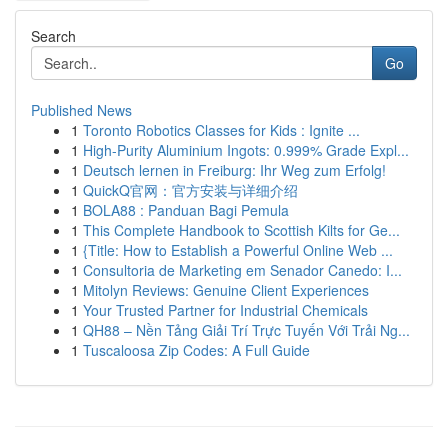
Search
Go
Published News
1
Toronto Robotics Classes for Kids : Ignite ...
1
High-Purity Aluminium Ingots: 0.999% Grade Expl...
1
Deutsch lernen in Freiburg: Ihr Weg zum Erfolg!
1
QuickQ官网：官方安装与详细介绍
1
BOLA88 : Panduan Bagi Pemula
1
This Complete Handbook to Scottish Kilts for Ge...
1
{Title: How to Establish a Powerful Online Web ...
1
Consultoria de Marketing em Senador Canedo: I...
1
Mitolyn Reviews: Genuine Client Experiences
1
Your Trusted Partner for Industrial Chemicals
1
QH88 – Nền Tảng Giải Trí Trực Tuyến Với Trải Ng...
1
Tuscaloosa Zip Codes: A Full Guide