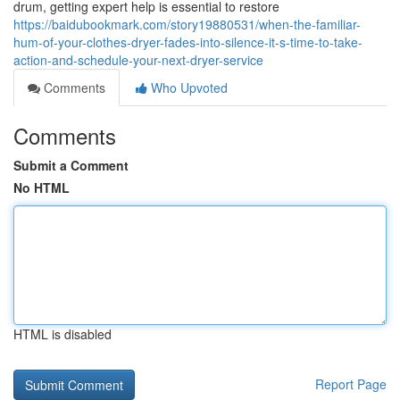
drum, getting expert help is essential to restore
https://baidubookmark.com/story19880531/when-the-familiar-
hum-of-your-clothes-dryer-fades-into-silence-it-s-time-to-take-
action-and-schedule-your-next-dryer-service
Comments
Who Upvoted
Comments
Submit a Comment
No HTML
HTML is disabled
Report Page