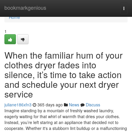
Home
bookmarkgenious
Togg
navi
Home
1
When the familiar hum of your
clothes dryer fades into
silence, it’s time to take action
and schedule your next dryer
service
juliane186xfn3
365 days ago
News
Discuss
Imagine standing by a mountain of freshly washed laundry,
eagerly waiting for that whirl of warmth that dries your clothes.
Instead, you’re left staring at an appliance that decided not to
cooperate. Whether it's a stubborn lint buildup or a malfunctioning