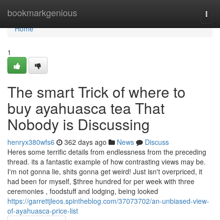
Home
bookmarkgenious
Togg
navi
Home
1
The smart Trick of where to
buy ayahuasca tea That
Nobody is Discussing
henryx380wfs6
362 days ago
News
Discuss
Heres some terrific details from endlessness from the preceding
thread. its a fantastic example of how contrasting views may be.
I'm not gonna lie, shits gonna get weird! Just isn't overpriced, it
had been for myself, $three hundred for per week with three
ceremonies , foodstuff and lodging, being looked
https://garrettjleos.spintheblog.com/37073702/an-unbiased-view-
of-ayahuasca-price-list