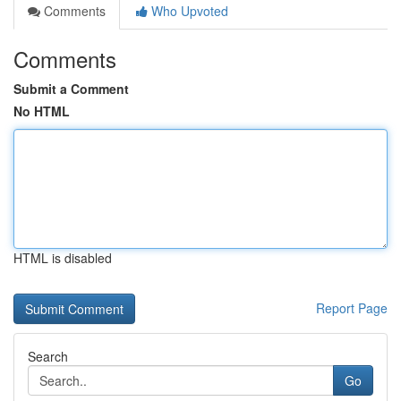
Comments
Who Upvoted
Comments
Submit a Comment
No HTML
HTML is disabled
Report Page
Search
Go