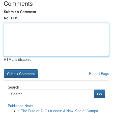
Comments
Submit a Comment
No HTML
HTML is disabled
Report Page
Search
Go
Published News
1
The Rise of AI Girlfriends: A New Kind of Compa...