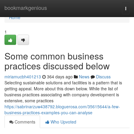
Home
bookmarkgenious
Togg
navi
Home
1
Some common business
practices discussed below
miriamucbh401213
364 days ago
News
Discuss
Selecting sustainable solutions and facilities is a pattern that is
getting appeal. More about this down below. While the list of
business practices associating with company development is
extensive, some practices
https://sabrinarzuw438792.bloguerosa.com/35615644/a-few-
business-practices-examples-you-can-analyse
Comments
Who Upvoted