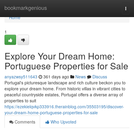
Home
bookmarkgenious
Togg
navi
Home
1
Explore Your Dream Home:
Portuguese Properties for Sale
anyazwsy511643
361 days ago
News
Discuss
Portugal's picturesque landscape and rich culture beckon you to
explore your dream home. From historic villas in vibrant cities to
peaceful countryside estates, Portugal offers a diverse array of
properties to suit
https://ezekielqvkp333916.therainblog.com/35503195/discover-
your-dream-home-portuguese-properties-for-sale
Comments
Who Upvoted