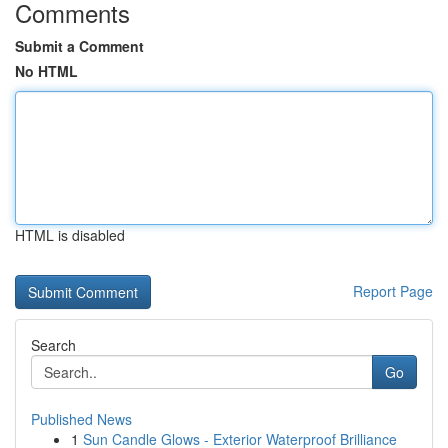
Comments
Submit a Comment
No HTML
HTML is disabled
Report Page
Search
Go
Published News
1
Sun Candle Glows - Exterior Waterproof Brilliance