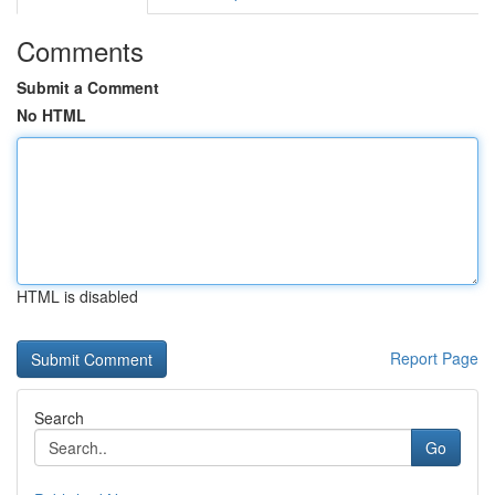
Comments
Submit a Comment
No HTML
HTML is disabled
Report Page
Search
Go