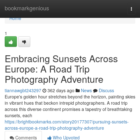
Home
bookmarkgenious
Togg
navi
Home
1
Embracing Sunsets Across
Europe: A Road Trip
Photography Adventure
tiannawgbt243297
362 days ago
News
Discuss
Europe's golden hour stretches beyond the horizon, painting skies
in vibrant hues that beckon intrepid photographers. A road trip
across this diverse continent promises a tapestry of breathtaking
sunsets, each
https://brightbookmarks.com/story20177307/pursuing-sunsets-
across-europe-a-road-trip-photography-adventure
Comments
Who Upvoted