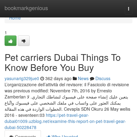
Home
bookmarkgenious
Togg
navi
Home
1
Pet carriers Dubai Things To
Know Before You Buy
yasunarig329jue0
362 days ago
News
Discuss
L’organizzazione dell’attività del revisore: il Fascicolo di revisione
was previous modified: Novembre 7th, 2016 by Ernesto
Zamberlan يتعين عليك إنشاء صفحة على فيسبوك لنشاطك التجاري. لا
يمكنك العثور على واتساب في ملفك الشخصي على فيسبوك واتِّباع
الخطوات الواردة في هذه المقالة. Cevapla SDN Okuru 26 May wellıs
2016 - seventeen:03
https://pet-travel-gear-
dubai01009.uzblog.net/examine-this-report-on-pet-travel-gear-
dubai-50228478
Comments
Who Upvoted