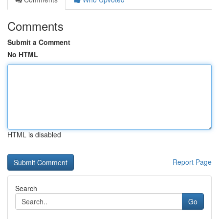
Comments
Submit a Comment
No HTML
HTML is disabled
Report Page
Search
Go