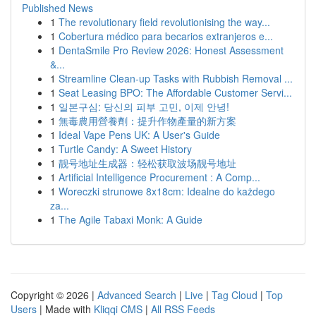
Published News
1
The revolutionary field revolutionising the way...
1
Cobertura médico para becarios extranjeros e...
1
DentaSmile Pro Review 2026: Honest Assessment
&...
1
Streamline Clean-up Tasks with Rubbish Removal ...
1
Seat Leasing BPO: The Affordable Customer Servi...
1
일본구심: 당신의 피부 고민, 이제 안녕!
1
無毒農用營養劑：提升作物產量的新方案
1
Ideal Vape Pens UK: A User's Guide
1
Turtle Candy: A Sweet History
1
靓号地址生成器：轻松获取波场靓号地址
1
Artificial Intelligence Procurement : A Comp...
1
Woreczki strunowe 8x18cm: Idealne do każdego
za...
1
The Agile Tabaxi Monk: A Guide
Copyright © 2026 |
Advanced Search
|
Live
|
Tag Cloud
|
Top
Users
| Made with
Kliqqi CMS
|
All RSS Feeds