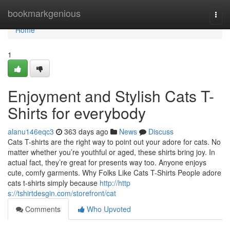
Home
bookmarkgenious
Togg
navi
Home
1
Enjoyment and Stylish Cats T-
Shirts for everybody
alanu146eqc3
363 days ago
News
Discuss
Cats T-shirts are the right way to point out your adore for cats. No
matter whether you’re youthful or aged, these shirts bring joy. In
actual fact, they’re great for presents way too. Anyone enjoys
cute, comfy garments. Why Folks Like Cats T-Shirts People adore
cats t-shirts simply because
http://http
s://tshirtdesgin.com/storefront/cat
Comments
Who Upvoted