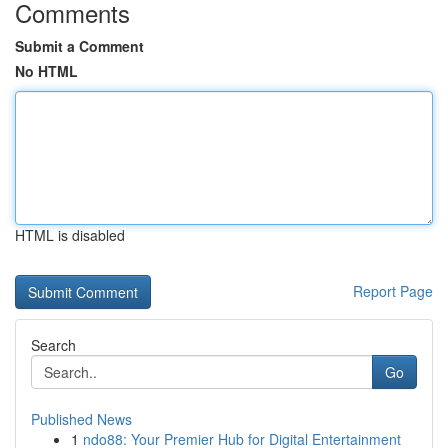
Comments
Submit a Comment
No HTML
HTML is disabled
Report Page
Search
Go
Published News
1
ndo88: Your Premier Hub for Digital Entertainment