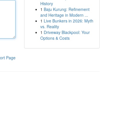
History
1
Baju Kurung: Refinement
and Heritage in Modern ...
1
Live Bunkers in 2026: Myth
vs. Reality
1
Driveway Blackpool: Your
Options & Costs
ort Page