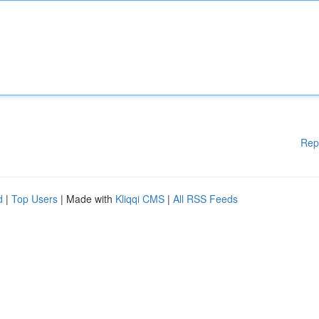
Rep
d
|
Top Users
| Made with
Kliqqi CMS
|
All RSS Feeds