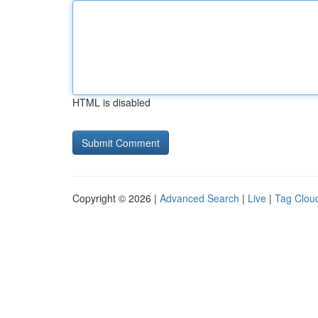
HTML is disabled
Copyright © 2026 |
Advanced Search
|
Live
|
Tag Clou