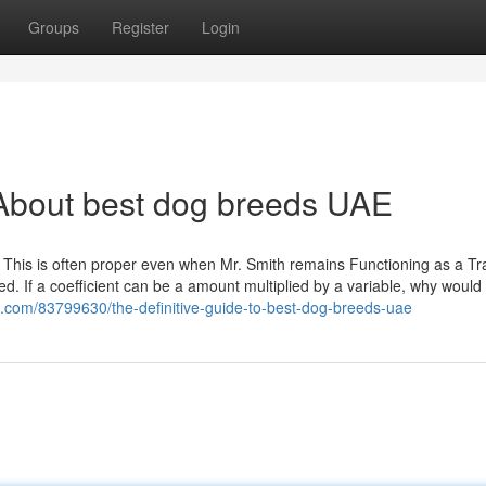
Groups
Register
Login
About best dog breeds UAE
. This is often proper even when Mr. Smith remains Functioning as a Tra
d. If a coefficient can be a amount multiplied by a variable, why would
.com/83799630/the-definitive-guide-to-best-dog-breeds-uae