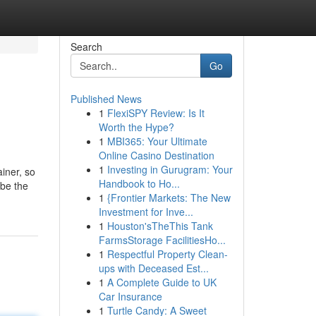
Search
Go
Published News
1
FlexiSPY Review: Is It
Worth the Hype?
1
MBI365: Your Ultimate
Online Casino Destination
1
Investing in Gurugram: Your
iner, so
Handbook to Ho...
 be the
1
{Frontier Markets: The New
Investment for Inve...
1
Houston'sTheThis Tank
FarmsStorage FacilitiesHo...
1
Respectful Property Clean-
ups with Deceased Est...
1
A Complete Guide to UK
Car Insurance
1
Turtle Candy: A Sweet