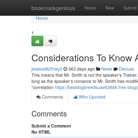
Home
bookmarkgenious
Home
New
Submit
Home
1
Considerations To Know 
jessicai825rwy2
363 days ago
News
Discuss
This means that Mr. Smith is not the speaker's Trainer
long as the speaker's romance to Mr. Smith has modifie
"correlation
https://bestdogbreedsuae63848.free-blogz
Comments
Who Upvoted
Comments
Submit a Comment
No HTML