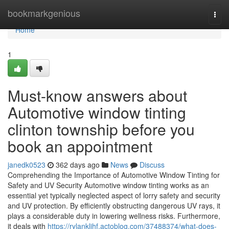
Home
bookmarkgenious
Togg
navi
Home
1
Must-know answers about
Automotive window tinting
clinton township before you
book an appointment
janedk0523
362 days ago
News
Discuss
Comprehending the Importance of Automotive Window Tinting for
Safety and UV Security Automotive window tinting works as an
essential yet typically neglected aspect of lorry safety and security
and UV protection. By efficiently obstructing dangerous UV rays, it
plays a considerable duty in lowering wellness risks. Furthermore,
it deals with
https://rylankljhf.actoblog.com/37488374/what-does-