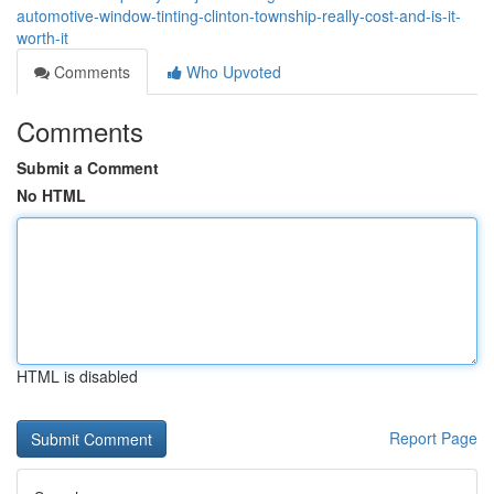
automotive-window-tinting-clinton-township-really-cost-and-is-it-
worth-it
Comments
Who Upvoted
Comments
Submit a Comment
No HTML
HTML is disabled
Report Page