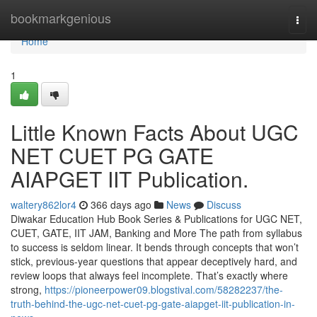
Home
bookmarkgenious
Togg
navi
Home
1
Little Known Facts About UGC
NET CUET PG GATE
AIAPGET IIT Publication.
waltery862lor4
366 days ago
News
Discuss
Diwakar Education Hub Book Series & Publications for UGC NET,
CUET, GATE, IIT JAM, Banking and More The path from syllabus
to success is seldom linear. It bends through concepts that won’t
stick, previous-year questions that appear deceptively hard, and
review loops that always feel incomplete. That’s exactly where
strong,
https://pioneerpower09.blogstival.com/58282237/the-
truth-behind-the-ugc-net-cuet-pg-gate-aiapget-iit-publication-in-