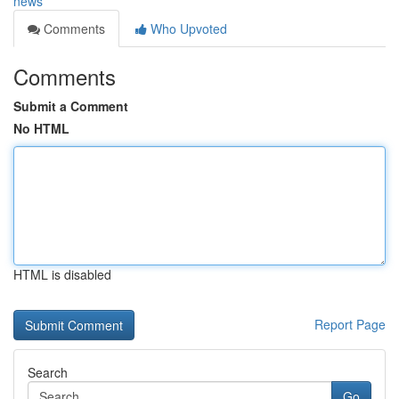
news
Comments
Who Upvoted
Comments
Submit a Comment
No HTML
HTML is disabled
Report Page
Search
Go