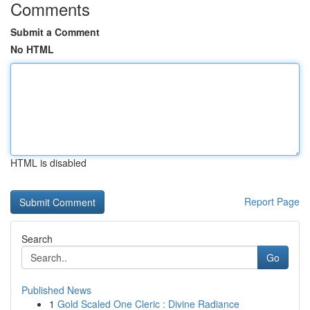
Comments
Submit a Comment
No HTML
HTML is disabled
Report Page
Search
Go
Published News
1
Gold Scaled One Cleric : Divine Radiance