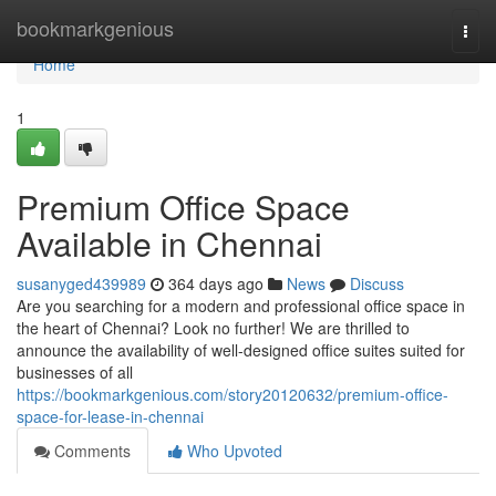
Home
bookmarkgenious
Togg
navi
Home
1
Premium Office Space
Available in Chennai
susanyged439989
364 days ago
News
Discuss
Are you searching for a modern and professional office space in
the heart of Chennai? Look no further! We are thrilled to
announce the availability of well-designed office suites suited for
businesses of all
https://bookmarkgenious.com/story20120632/premium-office-
space-for-lease-in-chennai
Comments
Who Upvoted