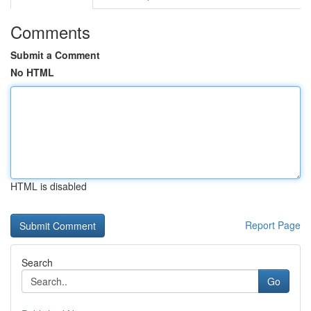
Comments
Submit a Comment
No HTML
HTML is disabled
Report Page
Search
Go