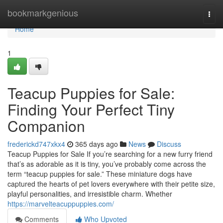
Home
bookmarkgenious
Togg
navi
Home
1
Teacup Puppies for Sale:
Finding Your Perfect Tiny
Companion
frederickd747xkx4
365 days ago
News
Discuss
Teacup Puppies for Sale If you’re searching for a new furry friend
that’s as adorable as it is tiny, you’ve probably come across the
term “teacup puppies for sale.” These miniature dogs have
captured the hearts of pet lovers everywhere with their petite size,
playful personalities, and irresistible charm. Whether
https://marvelteacuppuppies.com/
Comments
Who Upvoted