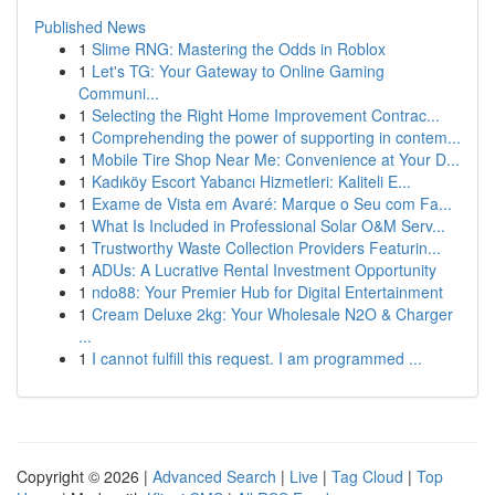
Published News
1
Slime RNG: Mastering the Odds in Roblox
1
Let's TG: Your Gateway to Online Gaming
Communi...
1
Selecting the Right Home Improvement Contrac...
1
Comprehending the power of supporting in contem...
1
Mobile Tire Shop Near Me: Convenience at Your D...
1
Kadıköy Escort Yabancı Hizmetleri: Kaliteli E...
1
Exame de Vista em Avaré: Marque o Seu com Fa...
1
What Is Included in Professional Solar O&M Serv...
1
Trustworthy Waste Collection Providers Featurin...
1
ADUs: A Lucrative Rental Investment Opportunity
1
ndo88: Your Premier Hub for Digital Entertainment
1
Cream Deluxe 2kg: Your Wholesale N2O & Charger
...
1
I cannot fulfill this request. I am programmed ...
Copyright © 2026 |
Advanced Search
|
Live
|
Tag Cloud
|
Top