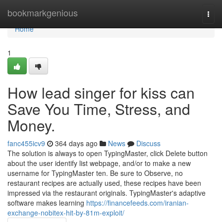
Home
bookmarkgenious
Togg
navi
Home
1
How lead singer for kiss can
Save You Time, Stress, and
Money.
fanc455icv9
364 days ago
News
Discuss
The solution is always to open TypingMaster, click Delete button
about the user identify list webpage, and/or to make a new
username for TypingMaster ten. Be sure to Observe, no
restaurant recipes are actually used, these recipes have been
impressed via the restaurant originals. TypingMaster's adaptive
software makes learning
https://financefeeds.com/iranian-
exchange-nobitex-hit-by-81m-exploit/