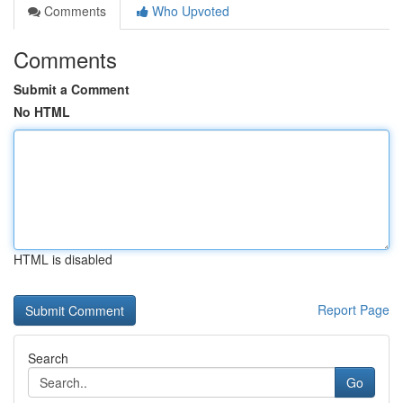
Comments
Who Upvoted
Comments
Submit a Comment
No HTML
HTML is disabled
Report Page
Search
Go