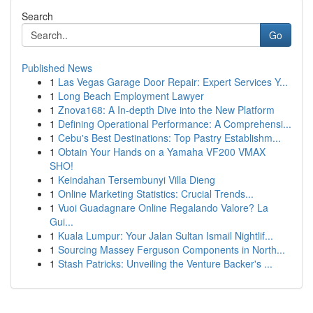
Search
Go
Published News
1
Las Vegas Garage Door Repair: Expert Services Y...
1
Long Beach Employment Lawyer
1
Znova168: A In-depth Dive into the New Platform
1
Defining Operational Performance: A Comprehensi...
1
Cebu's Best Destinations: Top Pastry Establishm...
1
Obtain Your Hands on a Yamaha VF200 VMAX
SHO!
1
Keindahan Tersembunyi Villa Dieng
1
Online Marketing Statistics: Crucial Trends...
1
Vuoi Guadagnare Online Regalando Valore? La
Gui...
1
Kuala Lumpur: Your Jalan Sultan Ismail Nightlif...
1
Sourcing Massey Ferguson Components in North...
1
Stash Patricks: Unveiling the Venture Backer's ...