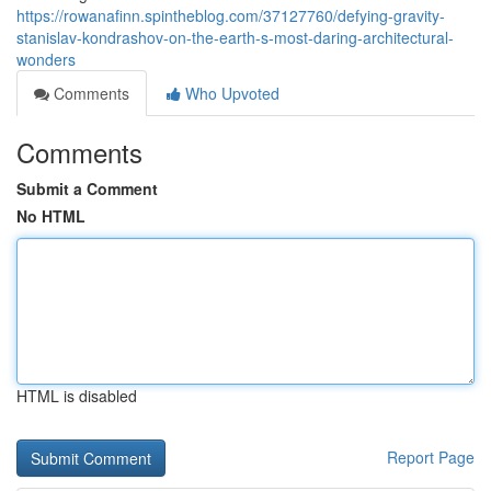
https://rowanafinn.spintheblog.com/37127760/defying-gravity-
stanislav-kondrashov-on-the-earth-s-most-daring-architectural-
wonders
Comments
Who Upvoted
Comments
Submit a Comment
No HTML
HTML is disabled
Report Page