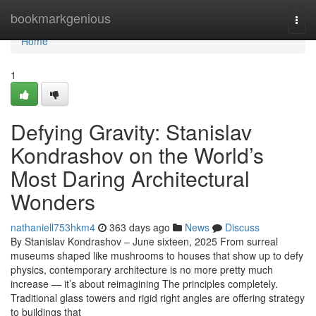
Home
bookmarkgenious
Togg
navi
Home
1
Defying Gravity: Stanislav
Kondrashov on the World’s
Most Daring Architectural
Wonders
nathaniell753hkm4
363 days ago
News
Discuss
By Stanislav Kondrashov – June sixteen, 2025 From surreal
museums shaped like mushrooms to houses that show up to defy
physics, contemporary architecture is no more pretty much
increase — it’s about reimagining The principles completely.
Traditional glass towers and rigid right angles are offering strategy
to buildings that