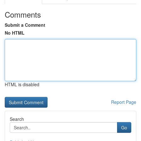
Comments
Submit a Comment
No HTML
HTML is disabled
Report Page
Search
Go