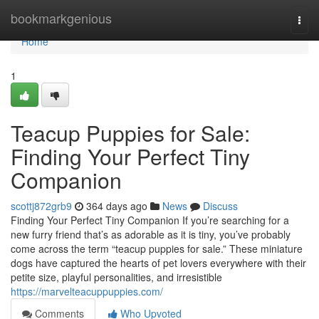
Home
bookmarkgenious
Togg
navi
Home
1
Teacup Puppies for Sale:
Finding Your Perfect Tiny
Companion
scottj872grb9
364 days ago
News
Discuss
Finding Your Perfect Tiny Companion If you’re searching for a
new furry friend that’s as adorable as it is tiny, you’ve probably
come across the term “teacup puppies for sale.” These miniature
dogs have captured the hearts of pet lovers everywhere with their
petite size, playful personalities, and irresistible
https://marvelteacuppuppies.com/
Comments
Who Upvoted