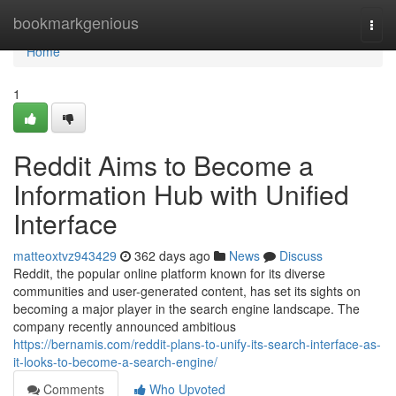
Home
bookmarkgenious
Togg
navi
Home
1
Reddit Aims to Become a
Information Hub with Unified
Interface
matteoxtvz943429
362 days ago
News
Discuss
Reddit, the popular online platform known for its diverse
communities and user-generated content, has set its sights on
becoming a major player in the search engine landscape. The
company recently announced ambitious
https://bernamis.com/reddit-plans-to-unify-its-search-interface-as-
it-looks-to-become-a-search-engine/
Comments
Who Upvoted