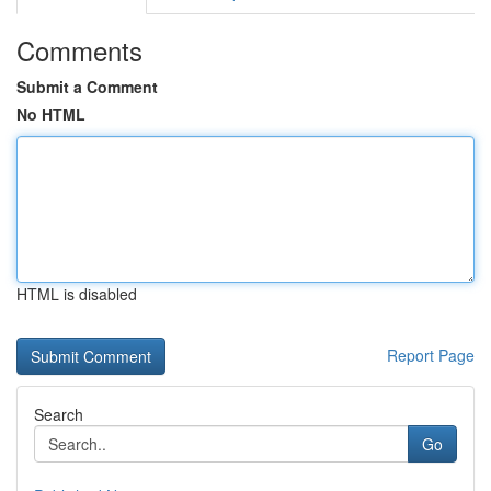
Comments
Submit a Comment
No HTML
HTML is disabled
Report Page
Search
Go