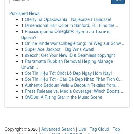
Published News
1
Oferty na Opakowania - Najlepsze i Taniosze!
1
Dimensional Hair Color in Sanford, FL: Find the...
1
Рассмотрение OmeglatV: Нужно ли Тратить
Время?
1
Online-Kinderwunschbegleitung: Ihr Weg zur Schw...
1
Super Ace Jackpot – Big Wins Await!
1
99exch: Get Your New ID & Seamless copyright
1
Parramatta Rubbish Removal Helping Manage
Unwan...
1
Soi Tín Hiệu Tốt Chốt Lô Đẹp Ngay Hôm Nay!
1
Soi Tín Hiệu Tốt - Cầu Đề Đẹp Nhất: Phân Tích C...
1
Authentic Bedouin Veils & Bedouin Textiles from...
1
Press Release vs. Media Coverage: Which Boosts ...
1
OVO88: A Rising Star in the Music Scene
Copyright © 2026 |
Advanced Search
|
Live
|
Tag Cloud
|
Top