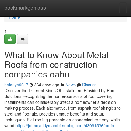
Home
bookmarkgenious
Togg
navi
Home
1
What to Know About Metal
Roofs from construction
companies oahu
helenye9617
364 days ago
News
Discuss
Discover the Different Kinds Of Installment Provided by Roof
Solutions Recognizing the numerous sorts of roof covering
installments can considerably affect a homeowner's decision-
making process. Each alternative, from asphalt roof shingles to
steel and floor tile, provides unique benefits and setup
techniques. Flat roofing presents an economical remedy, while
wood
https://johnnyoldyn.ambien-blog.com/43091536/an-in-