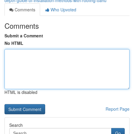
depth-guide-of-installation-methods-with-roofing-oahu
Comments
Who Upvoted
Comments
Submit a Comment
No HTML
HTML is disabled
Report Page
Search
Go