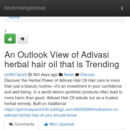
Home
bookmarkgenious
Togg
navi
Home
1
An Outlook View of Adivasi
herbal hair oil that is Trending
cicilf074ptv5
363 days ago
News
Discuss
Discover the Herbal Power of Adivasi Hair Oil Hair care is more
than just a beauty routine—it’s an investment in your confidence
and well-being. In a world where synthetic products often lead to
more harm than good, Adivasi Hair Oil stands out as a trusted
herbal remedy. Built on traditional
https://gammaspace330.ezblogz.com/68255689/indicators-on-
adivasi-herbal-hair-oil-you-should-know
Comments
Who Upvoted