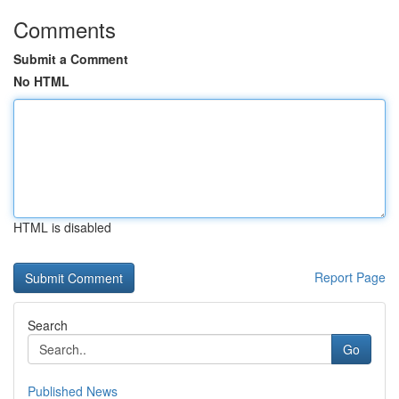
Comments
Submit a Comment
No HTML
HTML is disabled
Report Page
Search
Go
Published News