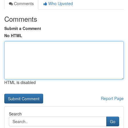
Comments
Who Upvoted
Comments
Submit a Comment
No HTML
HTML is disabled
Report Page
Search
Go