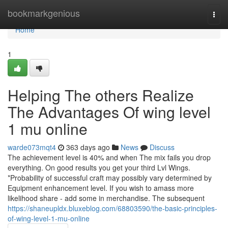
Home
bookmarkgenious
Togg
navi
Home
1
Helping The others Realize
The Advantages Of wing level
1 mu online
warde073mqt4
363 days ago
News
Discuss
The achievement level is 40% and when The mix fails you drop
everything. On good results you get your third Lvl Wings.
*Probability of successful craft may possibly vary determined by
Equipment enhancement level. If you wish to amass more
likelihood share - add some in merchandise. The subsequent
https://shaneupldx.bluxeblog.com/68803590/the-basic-principles-
of-wing-level-1-mu-online