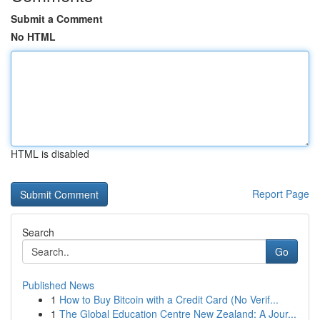
Submit a Comment
No HTML
HTML is disabled
Report Page
Search
Go
Published News
1
How to Buy Bitcoin with a Credit Card (No Verif...
1
The Global Education Centre New Zealand: A Jour...