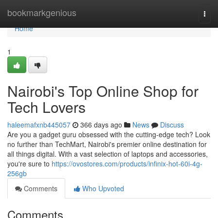
Home
bookmarkgenious
Togg
navi
Home
1
Nairobi's Top Online Shop for
Tech Lovers
haleemafxnb445057
366 days ago
News
Discuss
Are you a gadget guru obsessed with the cutting-edge tech? Look
no further than TechMart, Nairobi's premier online destination for
all things digital. With a vast selection of laptops and accessories,
you're sure to
https://ovostores.com/products/infinix-hot-60i-4g-
256gb
Comments
Who Upvoted
Comments