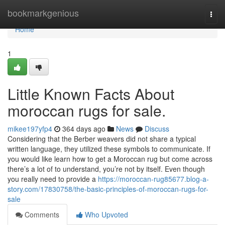
Home
bookmarkgenious
Togg
navi
Home
1
Little Known Facts About
moroccan rugs for sale.
mikee197yfp4
364 days ago
News
Discuss
Considering that the Berber weavers did not share a typical
written language, they utilized these symbols to communicate. If
you would like learn how to get a Moroccan rug but come across
there’s a lot of to understand, you’re not by itself. Even though
you really need to provide a
https://moroccan-rug85677.blog-a-
story.com/17830758/the-basic-principles-of-moroccan-rugs-for-
sale
Comments
Who Upvoted