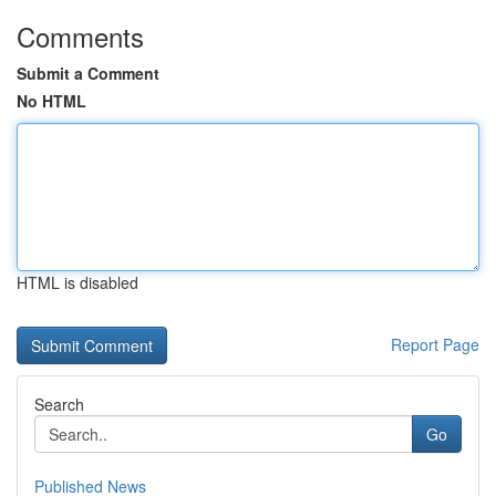
Comments
Submit a Comment
No HTML
HTML is disabled
Report Page
Search
Go
Published News