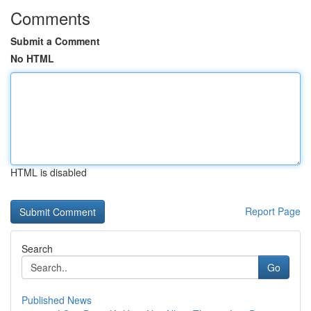
Comments
Submit a Comment
No HTML
HTML is disabled
Report Page
Search
Go
Published News