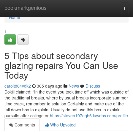
Home
bookmarkgenious
Togg
navi
Home
1
5 Tips about secondary
glazing repairs You Can Use
Today
carolt864vdk2
365 days ago
News
Discuss
Dokiii claimed: "In the event you took time off which was outside of
the traditional breaks, where by usual breaks incorporate summer
time crack, remember to solution Certainly and make use of the
fall down box to explain. Usually do not use this box to explain
pursuits after college or
https://steveb107eqb6.luwebs.com/profile
Comments
Who Upvoted