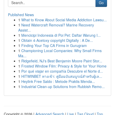
Go
Published News
1
What to Know About Social Media Addiction Lawsu...
1
Need Watercraft Removal? Marine Recovery
Assist...
1
Mencicipi Indonesia di Poi Pet: Daftar Warung I...
1
Obtain 4-Acetoxy copyright Digitally : A De...
1
Finding Your Top CA Firms in Gurugram
1
Championing Local Companies: Why Small Firms
Ma...
1
Ridgefield, NJ's Best Benjamin Moore Paint Stor...
1
Frosted Window Film: Privacy & Style for Your Home
1
Por qué viajar en compañía Descubre el Norte d...
1
HITWINBET ทางเข้า: คู่มือฉบับสมบูรณ์สำหรับผู้เล...
1
Heylink Free Saldo : Metode Praktis Menda...
1
Industrial Clean-up Solutions from Rubbish Remo...
Copyright © 2026 |
Advanced Search
|
Live
|
Tag Cloud
|
Top