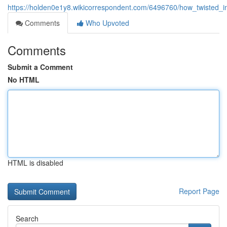
https://holden0e1y8.wikicorrespondent.com/6496760/how_twisted_
Comments
Who Upvoted
Comments
Submit a Comment
No HTML
HTML is disabled
Report Page
Search