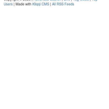
Users
| Made with
Kliqqi CMS
|
All RSS Feeds