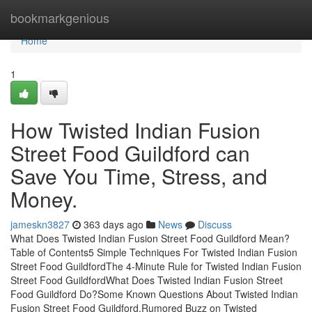
Home
bookmarkgenious
Home
1
How Twisted Indian Fusion
Street Food Guildford can
Save You Time, Stress, and
Money.
jameskn3827
363 days ago
News
Discuss
What Does Twisted Indian Fusion Street Food Guildford Mean?
Table of Contents5 Simple Techniques For Twisted Indian Fusion
Street Food GuildfordThe 4-Minute Rule for Twisted Indian Fusion
Street Food GuildfordWhat Does Twisted Indian Fusion Street
Food Guildford Do?Some Known Questions About Twisted Indian
Fusion Street Food Guildford.Rumored Buzz on Twisted