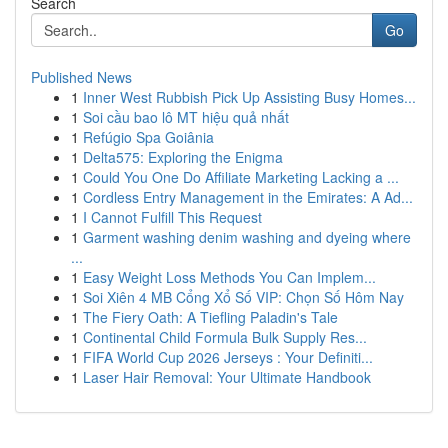
Search
Go
Published News
1
Inner West Rubbish Pick Up Assisting Busy Homes...
1
Soi cầu bao lô MT hiệu quả nhất
1
Refúgio Spa Goiânia
1
Delta575: Exploring the Enigma
1
Could You One Do Affiliate Marketing Lacking a ...
1
Cordless Entry Management in the Emirates: A Ad...
1
I Cannot Fulfill This Request
1
Garment washing denim washing and dyeing where
...
1
Easy Weight Loss Methods You Can Implem...
1
Soi Xiên 4 MB Cổng Xổ Số VIP: Chọn Số Hôm Nay
1
The Fiery Oath: A Tiefling Paladin's Tale
1
Continental Child Formula Bulk Supply Res...
1
FIFA World Cup 2026 Jerseys : Your Definiti...
1
Laser Hair Removal: Your Ultimate Handbook