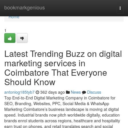
Home
bookmarkgenious
Togg
navi
Home
1
Latest Trending Buzz on digital
marketing services in
Coimbatore That Everyone
Should Know
antoniog185tyb7
362 days ago
News
Discuss
Top End-to-End Digital Marketing Company in Coimbatore for
SEO, Branding, Websites, PPC, Social Media & WhatsApp
Marketing Coimbatore’s business landscape is moving at digital
speed. Industrial brands now pitch worldwide digitally, education
brands enrol students across regions, healthcare and hospitality
earn trust on phones, and retail translates search and social