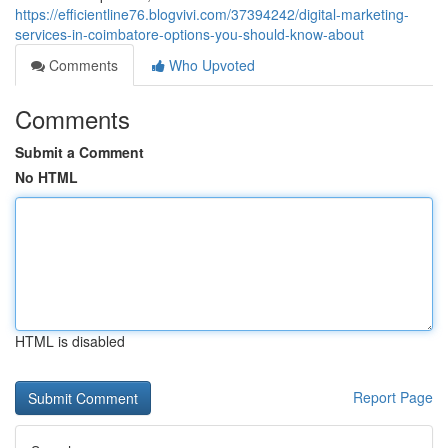
https://efficientline76.blogvivi.com/37394242/digital-marketing-
services-in-coimbatore-options-you-should-know-about
Comments
Who Upvoted
Comments
Submit a Comment
No HTML
HTML is disabled
Report Page