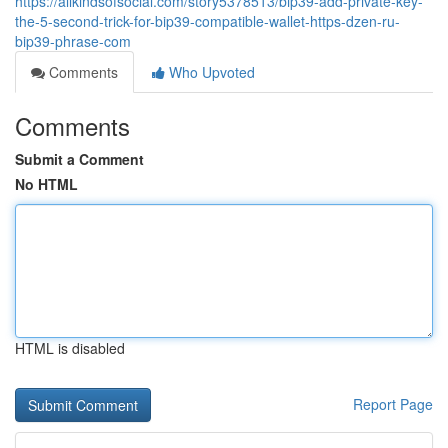
https://allkindsofsocial.com/story5378513/bip39-add-private-key-
the-5-second-trick-for-bip39-compatible-wallet-https-dzen-ru-
bip39-phrase-com
Comments
Who Upvoted
Comments
Submit a Comment
No HTML
HTML is disabled
Report Page