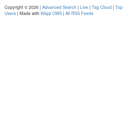
Copyright © 2026 |
Advanced Search
|
Live
|
Tag Cloud
|
Top
Users
| Made with
Kliqqi CMS
|
All RSS Feeds