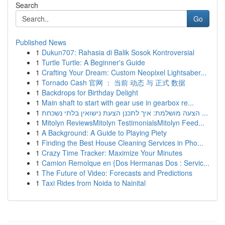
Search
Go
Published News
1
Dukun707: Rahasia di Balik Sosok Kontroversial
1
Turtle Turtle: A Beginner's Guide
1
Crafting Your Dream: Custom Neopixel Lightsaber...
1
Tornado Cash 官网 ： 当前 动态 与 正式 数据
1
Backdrops for Birthday Delight
1
Main shaft to start with gear use in gearbox re...
1
הצעה מושלמת: איך לתכנן הצעת נישואין בלתי נשכחת ...
1
Mitolyn ReviewsMitolyn TestimonialsMitolyn Feed...
1
A Background: A Guide to Playing Piety
1
Finding the Best House Cleaning Services in Pho...
1
Crazy Time Tracker: Maximize Your Minutes
1
Camion Remolque en {Dos Hermanas Dos : Servic...
1
The Future of Video: Forecasts and Predictions
1
Taxi Rides from Noida to Nainital