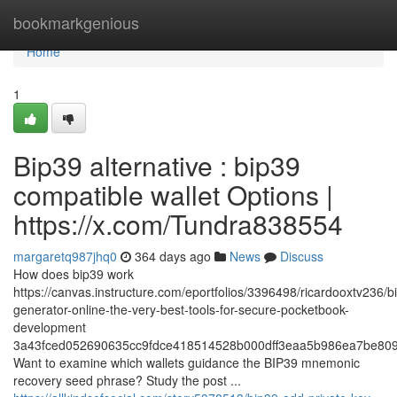
Home
bookmarkgenious
Home
1
Bip39 alternative : bip39
compatible wallet Options |
https://x.com/Tundra838554
margaretq987jhq0
364 days ago
News
Discuss
How does bip39 work
https://canvas.instructure.com/eportfolios/3396498/ricardooxtv236/b
generator-online-the-very-best-tools-for-secure-pocketbook-
development
3a43fced052690635cc9fdce418514528b000dff3eaa5b986ea7be809
Want to examine which wallets guidance the BIP39 mnemonic
recovery seed phrase? Study the post ...