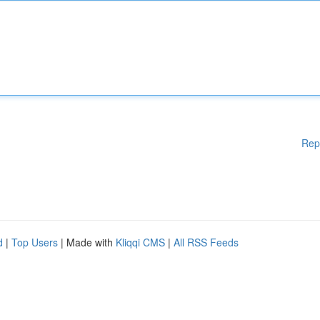
Rep
d
|
Top Users
| Made with
Kliqqi CMS
|
All RSS Feeds