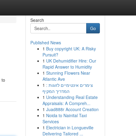
Search
Go
Published News
1
Buy copyright UK: A Risky
Pursuit?
1
UK Dehumidifier Hire: Our
Rapid Answer to Humidity
1
Stunning Flowers Near
Atlantic Ave
 to
1
צימרים אינטימיים לזוגות :
המדריך המקיף
1
Understanding Real Estate
Appraisals: A Compreh...
1
Juad888r Account Creation
1
Noida to Nainital Taxi
Services
1
Electrician in Longueville
Delivering Tailored ...