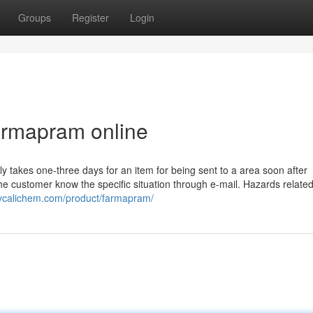
Groups
Register
Login
farmapram online
lly takes one-three days for an item for being sent to a area soon after
he customer know the specific situation through e-mail. Hazards related
ppycalichem.com/product/farmapram/