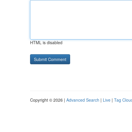
HTML is disabled
Copyright © 2026 |
Advanced Search
|
Live
|
Tag Clou