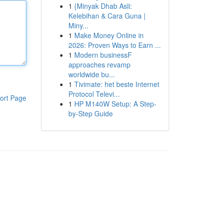
1
{Minyak Dhab Asli:
Kelebihan & Cara Guna |
Miny...
1
Make Money Online in
2026: Proven Ways to Earn ...
1
Modern businessF
approaches revamp
worldwide bu...
1
Tivimate: het beste Internet
Protocol Televi...
ort Page
1
HP M140W Setup: A Step-
by-Step Guide