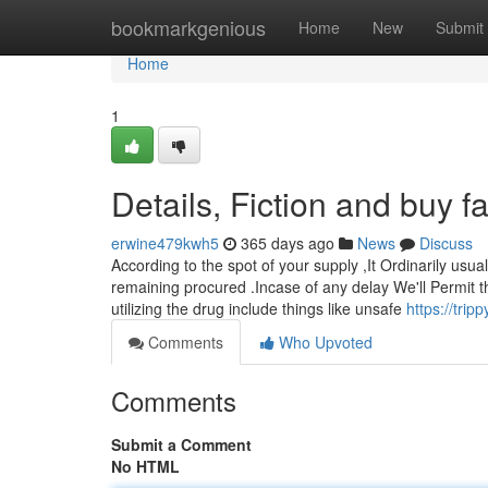
Home
bookmarkgenious
Home
New
Submit
Home
1
Details, Fiction and buy 
erwine479kwh5
365 days ago
News
Discuss
According to the spot of your supply ,It Ordinarily usua
remaining procured .Incase of any delay We'll Permit t
utilizing the drug include things like unsafe
https://tri
Comments
Who Upvoted
Comments
Submit a Comment
No HTML