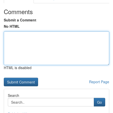
Comments
Submit a Comment
No HTML
HTML is disabled
Report Page
Search
Go