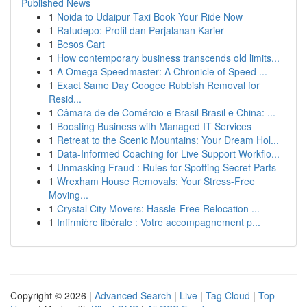
Published News
1
Noida to Udaipur Taxi Book Your Ride Now
1
Ratudepo: Profil dan Perjalanan Karier
1
Besos Cart
1
How contemporary business transcends old limits...
1
A Omega Speedmaster: A Chronicle of Speed ...
1
Exact Same Day Coogee Rubbish Removal for
Resid...
1
Câmara de de Comércio e Brasil Brasil e China: ...
1
Boosting Business with Managed IT Services
1
Retreat to the Scenic Mountains: Your Dream Hol...
1
Data-Informed Coaching for Live Support Workflo...
1
Unmasking Fraud : Rules for Spotting Secret Parts
1
Wrexham House Removals: Your Stress-Free
Moving...
1
Crystal City Movers: Hassle-Free Relocation ...
1
Infirmière libérale : Votre accompagnement p...
Copyright © 2026 |
Advanced Search
|
Live
|
Tag Cloud
|
Top