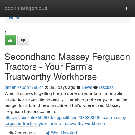
Home
bookmarkgenious
Togg
navi
Home
1
Secondhand Massey Ferguson
Tractors - Your Farm's
Trustworthy Workhorse
phoenixzudp779027
365 days ago
News
Discuss
When it comes to getting the job done on your farm, a reliable
tractor is an absolute necessity. Therefore, not everyone has the
budget for a brand-new machine. That's where used Massey
Ferguson tractors come in.
https://jessexpts650266.bloggactif.com/38089356/used-massey-
ferguson-tractors-your-farm-s-trustworthy-workhorse
Comments
Who Upvoted