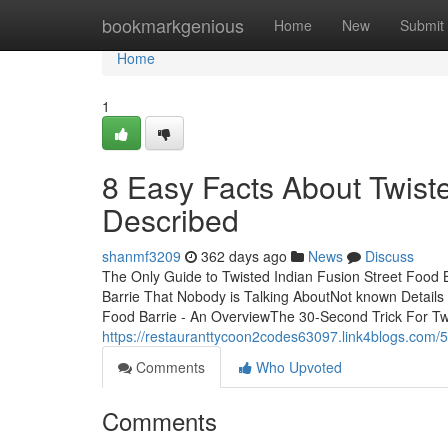
Home
bookmarkgenious
Home
New
Submit
Home
1
8 Easy Facts About Twiste
Described
shanmf3209
362 days ago
News
Discuss
The Only Guide to Twisted Indian Fusion Street Food B
Barrie That Nobody is Talking AboutNot known Details 
Food Barrie - An OverviewThe 30-Second Trick For Tw
https://restauranttycoon2codes63097.link4blogs.com/5
Comments
Who Upvoted
Comments