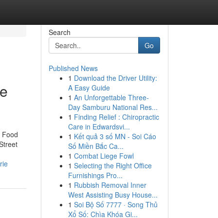
Search
Go
Published News
1
Download the Driver Utility:
ie
A Easy Guide
1
An Unforgettable Three-
Day Samburu National Res...
1
Finding Relief : Chiropractic
Care in Edwardsvi...
t Food
1
Kết quả 3 số MN - Soi Cáo
Street
Số Miền Bắc Ca...
1
Combat Liege Fowl
rie
1
Selecting the Right Office
Furnishings Pro...
1
Rubbish Removal Inner
West Assisting Busy House...
1
Soi Bộ Số 7777 · Song Thủ
Xổ Số: Chìa Khóa Gi...