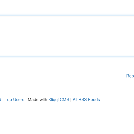
Rep
d
|
Top Users
| Made with
Kliqqi CMS
|
All RSS Feeds