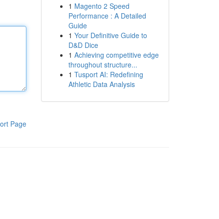
1
Magento 2 Speed
Performance : A Detailed
Guide
1
Your Definitive Guide to
D&D Dice
1
Achieving competitive edge
throughout structure...
1
Tusport AI: Redefining
Athletic Data Analysis
ort Page