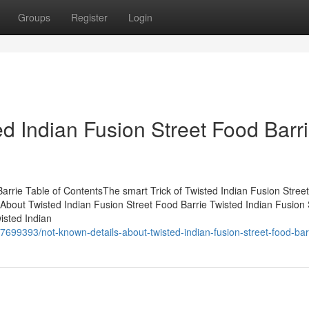
Groups
Register
Login
d Indian Fusion Street Food Barr
arrie Table of ContentsThe smart Trick of Twisted Indian Fusion Stree
About Twisted Indian Fusion Street Food Barrie Twisted Indian Fusion 
isted Indian
7699393/not-known-details-about-twisted-indian-fusion-street-food-bar