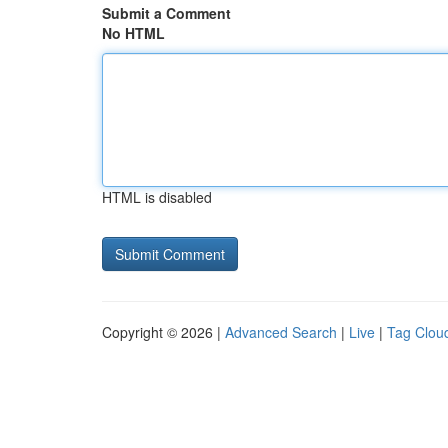
Submit a Comment
No HTML
HTML is disabled
Copyright © 2026 |
Advanced Search
|
Live
|
Tag Clou