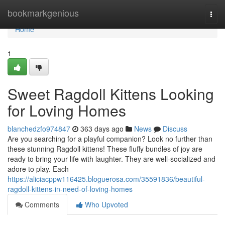
Home
bookmarkgenious
Togg
navi
Home
1
Sweet Ragdoll Kittens Looking
for Loving Homes
blanchedzfo974847
363 days ago
News
Discuss
Are you searching for a playful companion? Look no further than
these stunning Ragdoll kittens! These fluffy bundles of joy are
ready to bring your life with laughter. They are well-socialized and
adore to play. Each
https://aliciacppw116425.bloguerosa.com/35591836/beautiful-
ragdoll-kittens-in-need-of-loving-homes
Comments
Who Upvoted