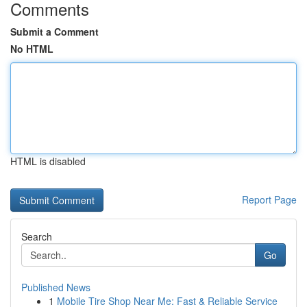
Comments
Submit a Comment
No HTML
HTML is disabled
Report Page
Search
Go
Published News
1
Mobile Tire Shop Near Me: Fast & Reliable Service