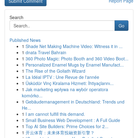
Report Page
Search
Go
Published News
1
Shade Net Making Machine Video: Witness it in ...
1
dnata Travel Bahrain
1
360 Photo Magic: Photo Booth and 360 Video Boot...
1
Personalized Enamel Mugs by Enamel Manufact...
1
The Rise of the Goliath Wizard
1
La Idéal IPTV : Une Revue de l'année
1
Üsküdür Vinç Kiralama Hizmeti: İhtiyaçlarını...
1
Jak marketing wpływa na wybór operatora
komórko...
1
Gebäudemanagement in Deutschland: Trends und
He...
1
I am cannot fulfill this demand.
1
Small Business Web Development : A Full Guide
1
Top AI Site Builders: Prime Choices for 2...
1
开云体育：未来体育投融资新引擎？