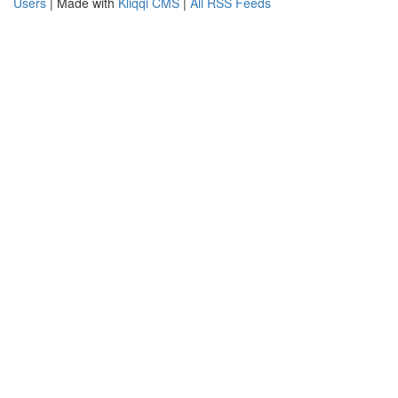
Users
| Made with
Kliqqi CMS
|
All RSS Feeds