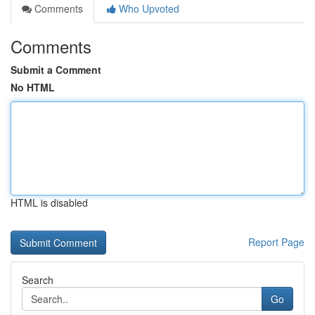
Comments
Who Upvoted
Comments
Submit a Comment
No HTML
HTML is disabled
Report Page
Search
Go