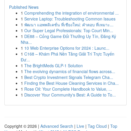
Published News
1
Comprehending the integration of environmental ...
1
Service Laptop: Troubleshooting Common Issues
1
พัฒนา แอพพลิเคชั่น ที่เชียงใหม่: คำตอบ ที่เหมาะ...
1
Our Super Legal Professionals: Top Court Min...
1
DE88 – Cổng Game Đổi Thưởng Uy Tín, Đăng Ký
Nha...
1
10 Web Enterprise Options for 2024 : Launc...
1
C168 – Khám Phá Nền Tảng Giải Trí Trực Tuyến
Đư...
1
The BrightMeds GLP-1 Solution
1
The evolving dynamics of financial flows across...
1
Best Crypto Investment Signals Telegram Cha...
1
Finding the Best House Cleaning Services in Cha...
1
Rose Oil: Your Complete Handbook to Value, ...
1
Discover Your Community's Best: A Guide to To...
Copyright © 2026 |
Advanced Search
|
Live
|
Tag Cloud
|
Top