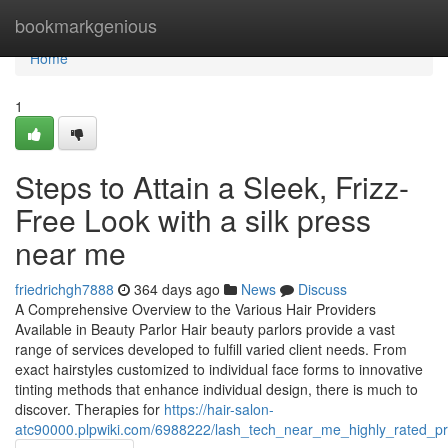
Home
bookmarkgenious
Home
1
Steps to Attain a Sleek, Frizz-
Free Look with a silk press
near me
friedrichgh7888
364 days ago
News
Discuss
A Comprehensive Overview to the Various Hair Providers
Available in Beauty Parlor Hair beauty parlors provide a vast
range of services developed to fulfill varied client needs. From
exact hairstyles customized to individual face forms to innovative
tinting methods that enhance individual design, there is much to
discover. Therapies for
https://hair-salon-
atc90000.plpwiki.com/6988222/lash_tech_near_me_highly_rated_p