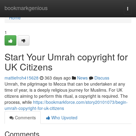
Home
bookmarkgenious
Togg
navi
Home
1
Start Your Umrah copyright for
UK Citizens
mattiefroh415628
363 days ago
News
Discuss
Umrah, the pilgrimage to Mecca that can be undertaken at any
time of year, is a deeply religious journey for Muslims. For UK
citizens aiming to perform this ritual, a copyright is required. The
process, while
https://bookmarkforce.com/story20101073/begin-
umrah-copyright-for-uk-citizens
Comments
Who Upvoted
Comments