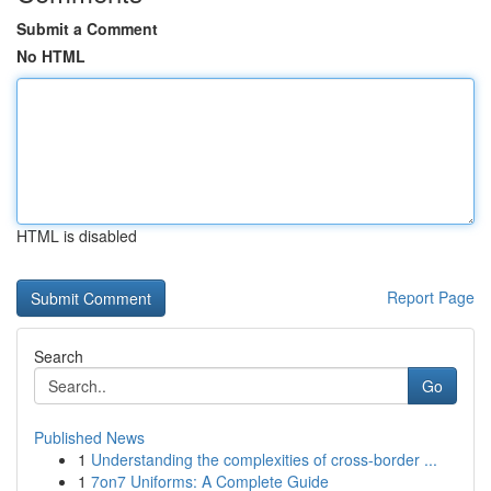
Submit a Comment
No HTML
HTML is disabled
Report Page
Search
Go
Published News
1
Understanding the complexities of cross-border ...
1
7on7 Uniforms: A Complete Guide